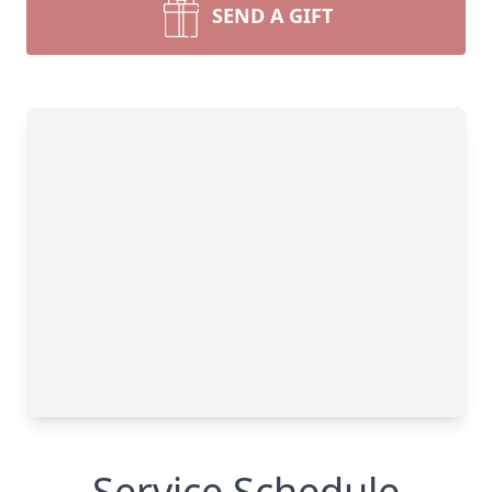
SEND A GIFT
Service Schedule