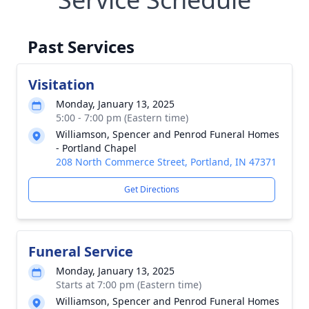
Past Services
Visitation
Monday, January 13, 2025
5:00 - 7:00 pm (Eastern time)
Williamson, Spencer and Penrod Funeral Homes
- Portland Chapel
208 North Commerce Street, Portland, IN 47371
Get Directions
Funeral Service
Monday, January 13, 2025
Starts at 7:00 pm (Eastern time)
Williamson, Spencer and Penrod Funeral Homes