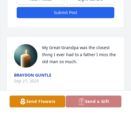
Submit Post
My Great-Grandpa was the closest 
thing I ever had to a father I miss the 
old man so much.
BRAYDON GUNTLE
Sep 27, 2025
Send Flowers
Send a Gift
Mr Guntle was my morning bus driver all my school 
years. He was such a safe driver and gentleman.  All 
the trouble we caused he always cut us slack and 