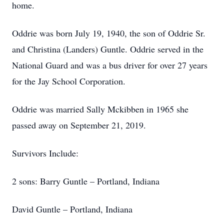
home.
Oddrie was born July 19, 1940, the son of Oddrie Sr.
and Christina (Landers) Guntle. Oddrie served in the
National Guard and was a bus driver for over 27 years
for the Jay School Corporation.
Oddrie was married Sally Mckibben in 1965 she
passed away on September 21, 2019.
Survivors Include:
2 sons: Barry Guntle – Portland, Indiana
David Guntle – Portland, Indiana