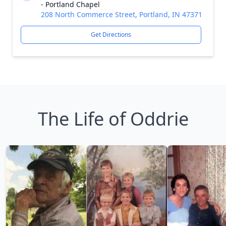
- Portland Chapel
208 North Commerce Street, Portland, IN 47371
Get Directions
The Life of Oddrie