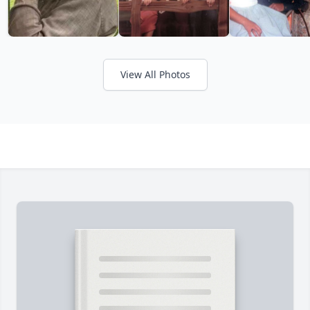
View All Photos