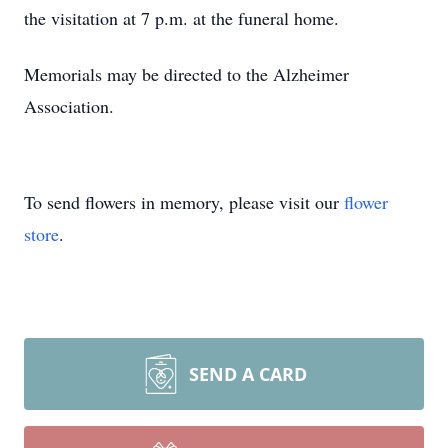
the visitation at 7 p.m. at the funeral home.
Memorials may be directed to the Alzheimer
Association.
To send flowers in memory, please visit our
flower
store
.
SEND A CARD