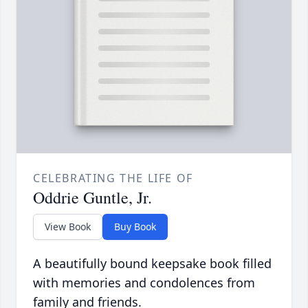
CELEBRATING THE LIFE OF
Oddrie Guntle, Jr.
View Book
Buy Book
A beautifully bound keepsake book filled
with memories and condolences from
family and friends.