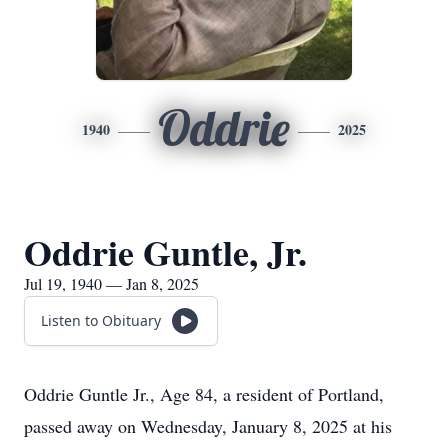
Oddrie
1940
2025
Oddrie Guntle, Jr.
Jul 19, 1940 — Jan 8, 2025
Listen to Obituary
Oddrie Guntle Jr., Age 84, a resident of Portland,
passed away on Wednesday, January 8, 2025 at his