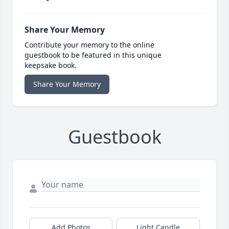
Share Your Memory
Contribute your memory to the online
guestbook to be featured in this unique
keepsake book.
Share Your Memory
Guestbook
Add Photos
Light Candle