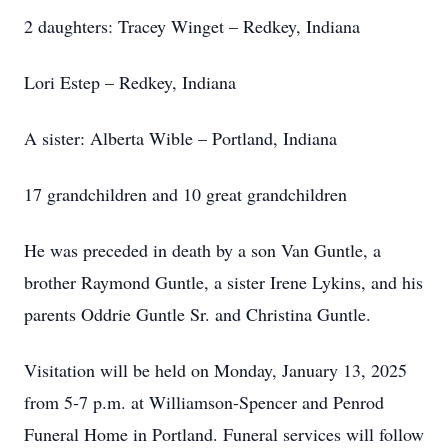
2 daughters: Tracey Winget – Redkey, Indiana
Lori Estep – Redkey, Indiana
A sister: Alberta Wible – Portland, Indiana
17 grandchildren and 10 great grandchildren
He was preceded in death by a son Van Guntle, a
brother Raymond Guntle, a sister Irene Lykins, and his
parents Oddrie Guntle Sr. and Christina Guntle.
Visitation will be held on Monday, January 13, 2025
from 5-7 p.m. at Williamson-Spencer and Penrod
Funeral Home in Portland. Funeral services will follow