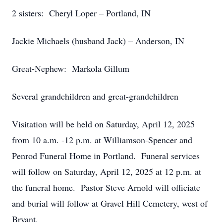
2 sisters: Cheryl Loper – Portland, IN
Jackie Michaels (husband Jack) – Anderson, IN
Great-Nephew: Markola Gillum
Several grandchildren and great-grandchildren
Visitation will be held on Saturday, April 12, 2025
from 10 a.m. -12 p.m. at Williamson-Spencer and
Penrod Funeral Home in Portland. Funeral services
will follow on Saturday, April 12, 2025 at 12 p.m. at
the funeral home. Pastor Steve Arnold will officiate
and burial will follow at Gravel Hill Cemetery, west of
Bryant.