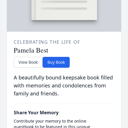
CELEBRATING THE LIFE OF
Pamela Best
View Book
Buy Book
A beautifully bound keepsake book filled
with memories and condolences from
family and friends.
Share Your Memory
Contribute your memory to the online
guestbook to be featured in this unique