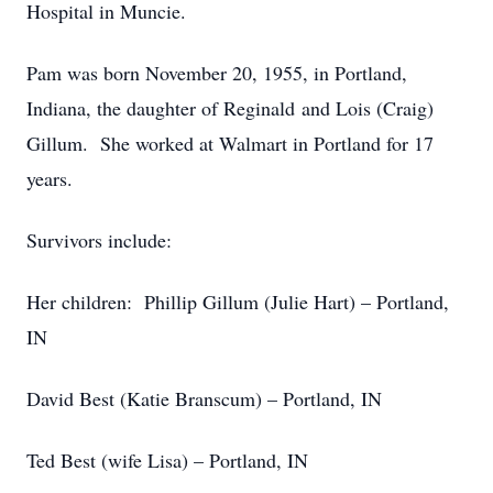
Hospital in Muncie.
Pam was born November 20, 1955, in Portland,
Indiana, the daughter of Reginald and Lois (Craig)
Gillum. She worked at Walmart in Portland for 17
years.
Survivors include:
Her children: Phillip Gillum (Julie Hart) – Portland,
IN
David Best (Katie Branscum) – Portland, IN
Ted Best (wife Lisa) – Portland, IN