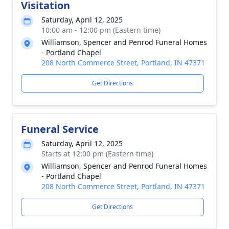
Visitation
Saturday, April 12, 2025
10:00 am - 12:00 pm (Eastern time)
Williamson, Spencer and Penrod Funeral Homes
- Portland Chapel
208 North Commerce Street, Portland, IN 47371
Get Directions
Funeral Service
Saturday, April 12, 2025
Starts at 12:00 pm (Eastern time)
Williamson, Spencer and Penrod Funeral Homes
- Portland Chapel
208 North Commerce Street, Portland, IN 47371
Get Directions