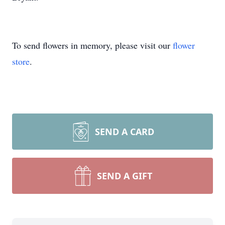
To send flowers in memory, please visit our
flower
store
.
SEND A CARD
SEND A GIFT