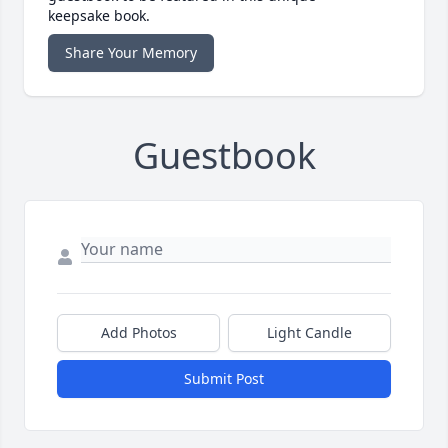
keepsake book.
Share Your Memory
Guestbook
Add Photos
Light Candle
Submit Post