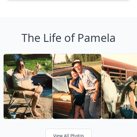
The Life of Pamela
View All Photos