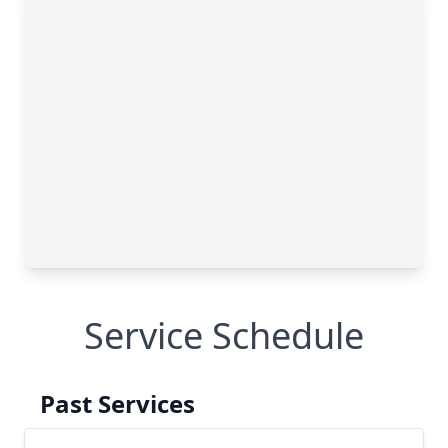
Service Schedule
Past Services