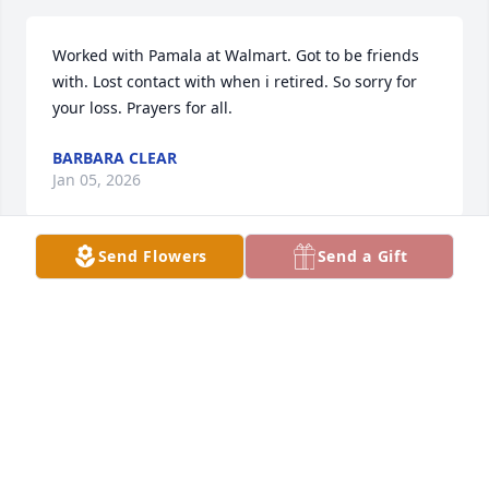
Worked with Pamala at Walmart. Got to be friends 
with. Lost contact with when i retired. So sorry for 
your loss. Prayers for all.
BARBARA CLEAR
Jan 05, 2026
Send Flowers
Send a Gift
Lived next door to Pam & her four sisters. A lot of 
fond memories with them all.
BRIAN SHANEYFELT
Apr 05, 2025