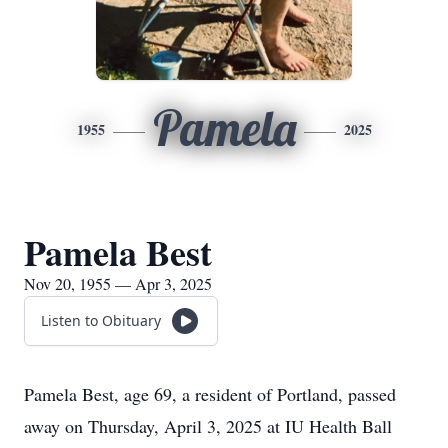
Pamela
1955
2025
Pamela Best
Nov 20, 1955 — Apr 3, 2025
Listen to Obituary
Pamela Best, age 69, a resident of Portland, passed
away on Thursday, April 3, 2025 at IU Health Ball