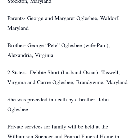
Stockton, Maryland
Parents- George and Margaret Oglesbee, Waldorf,
Maryland
Brother- George “Pete” Oglesbee (wife-Pam),
Alexandria, Virginia
2 Sisters- Debbie Short (husband-Oscar)- Taswell,
Virginia and Carrie Oglesbee, Brandywine, Maryland
She was preceded in death by a brother- John
Oglesbee
Private services for family will be held at the
Williamson-Spencer and Penrod Funeral Home in