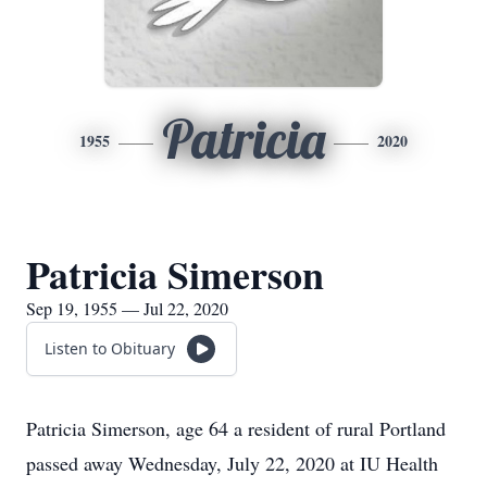
Patricia
1955
2020
Patricia Simerson
Sep 19, 1955 — Jul 22, 2020
Listen to Obituary
Patricia Simerson, age 64 a resident of rural Portland
passed away Wednesday, July 22, 2020 at IU Health