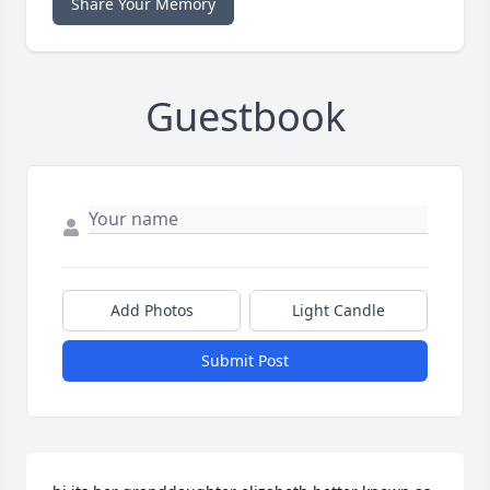
Share Your Memory
Guestbook
Add Photos
Light Candle
Submit Post