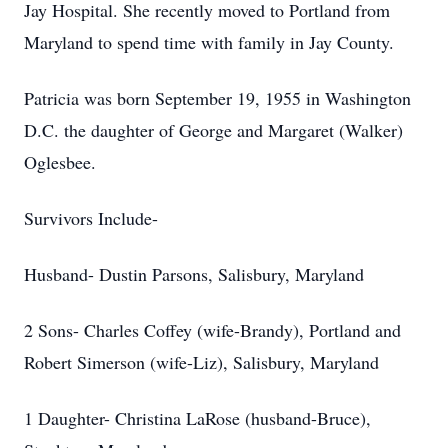
Jay Hospital. She recently moved to Portland from
Maryland to spend time with family in Jay County.
Patricia was born September 19, 1955 in Washington
D.C. the daughter of George and Margaret (Walker)
Oglesbee.
Survivors Include-
Husband- Dustin Parsons, Salisbury, Maryland
2 Sons- Charles Coffey (wife-Brandy), Portland and
Robert Simerson (wife-Liz), Salisbury, Maryland
1 Daughter- Christina LaRose (husband-Bruce),