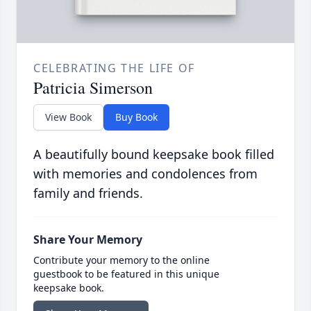
CELEBRATING THE LIFE OF
Patricia Simerson
View Book
Buy Book
A beautifully bound keepsake book filled
with memories and condolences from
family and friends.
Share Your Memory
Contribute your memory to the online
guestbook to be featured in this unique
keepsake book.