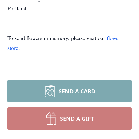
Portland.
To send flowers in memory, please visit our
flower
store
.
SEND A CARD
SEND A GIFT