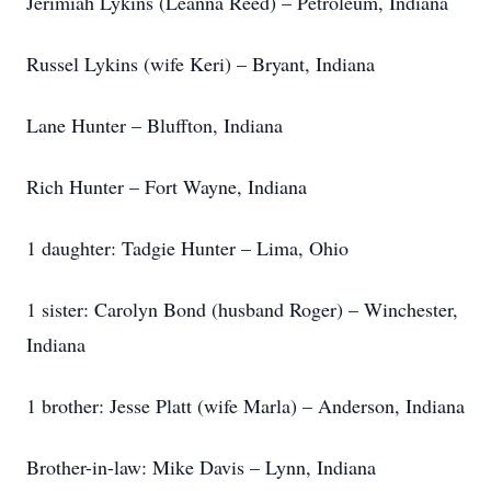
Jerimiah Lykins (Leanna Reed) – Petroleum, Indiana
Russel Lykins (wife Keri) – Bryant, Indiana
Lane Hunter – Bluffton, Indiana
Rich Hunter – Fort Wayne, Indiana
1 daughter: Tadgie Hunter – Lima, Ohio
1 sister: Carolyn Bond (husband Roger) – Winchester,
Indiana
1 brother: Jesse Platt (wife Marla) – Anderson, Indiana
Brother-in-law: Mike Davis – Lynn, Indiana