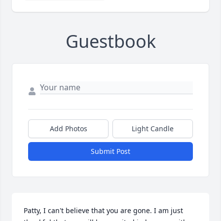
Guestbook
Add Photos
Light Candle
Submit Post
Patty, I can't believe that you are gone. I am just 