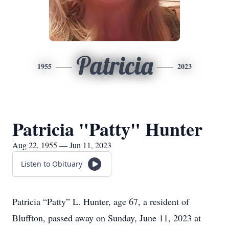
Patricia
1955
2023
Patricia "Patty" Hunter
Aug 22, 1955 — Jun 11, 2023
Listen to Obituary
Patricia “Patty” L. Hunter, age 67, a resident of
Bluffton, passed away on Sunday, June 11, 2023 at