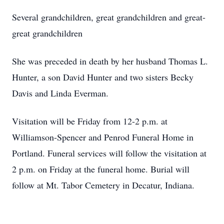
Several grandchildren, great grandchildren and great-
great grandchildren
She was preceded in death by her husband Thomas L.
Hunter, a son David Hunter and two sisters Becky
Davis and Linda Everman.
Visitation will be Friday from 12-2 p.m. at
Williamson-Spencer and Penrod Funeral Home in
Portland. Funeral services will follow the visitation at
2 p.m. on Friday at the funeral home. Burial will
follow at Mt. Tabor Cemetery in Decatur, Indiana.