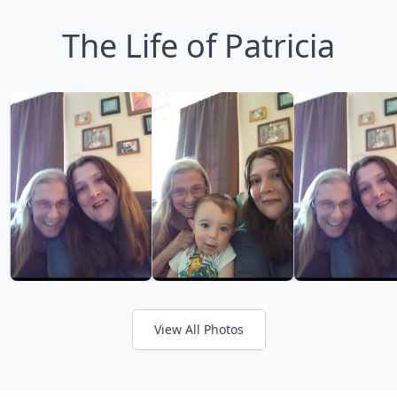
The Life of Patricia
View All Photos