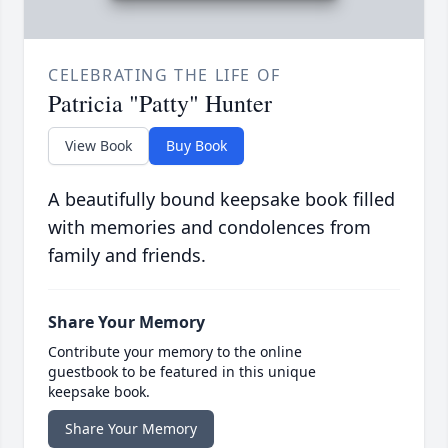
CELEBRATING THE LIFE OF
Patricia "Patty" Hunter
View Book
Buy Book
A beautifully bound keepsake book filled
with memories and condolences from
family and friends.
Share Your Memory
Contribute your memory to the online
guestbook to be featured in this unique
keepsake book.
Share Your Memory