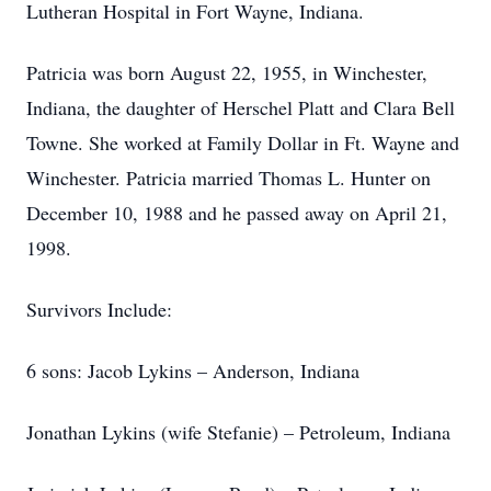
Lutheran Hospital in Fort Wayne, Indiana.
Patricia was born August 22, 1955, in Winchester,
Indiana, the daughter of Herschel Platt and Clara Bell
Towne. She worked at Family Dollar in Ft. Wayne and
Winchester. Patricia married Thomas L. Hunter on
December 10, 1988 and he passed away on April 21,
1998.
Survivors Include:
6 sons: Jacob Lykins – Anderson, Indiana
Jonathan Lykins (wife Stefanie) – Petroleum, Indiana