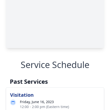
Service Schedule
Past Services
Visitation
Friday, June 16, 2023
12:00 - 2:00 pm (Eastern time)