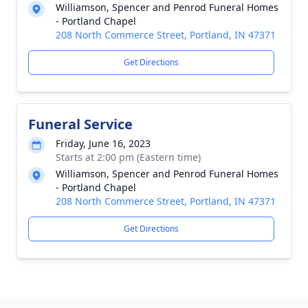
Williamson, Spencer and Penrod Funeral Homes
- Portland Chapel
208 North Commerce Street, Portland, IN 47371
Get Directions
Funeral Service
Friday, June 16, 2023
Starts at 2:00 pm (Eastern time)
Williamson, Spencer and Penrod Funeral Homes
- Portland Chapel
208 North Commerce Street, Portland, IN 47371
Get Directions