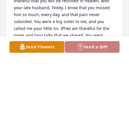
thankful that you will be reunited in heaven, with 
your late husband, Teddy. I know that you missed 
him so much, every day, and that pain never 
subsided. You were a big sister to me, and you 
called me your little sis. ðŸ’œI am thankful for the 
times and long talks that we shared. You went 
through so much in your life, and I am glad that I 
Send Flowers
Send a Gift
was able to be a part of your life. You had the 
biggest heart, and would do anything that you 
could, for the people that you loved. I will never 
forget that. After my mother passed, I visited you in 
Markle, and the talk that I had with you, was a talk 
that I will never forget. You were there for me, 
through the hardest times in my life, and I love you 
ðŸ’œI hope that you are at peace, Patty, and up in 
heaven smiling with Teddy. You loved him so much! 
I will never forget you and once again- I love you so 
much!! ðŸ’œðŸ˜‡