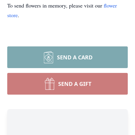
To send flowers in memory, please visit our
flower
store
.
SEND A CARD
SEND A GIFT