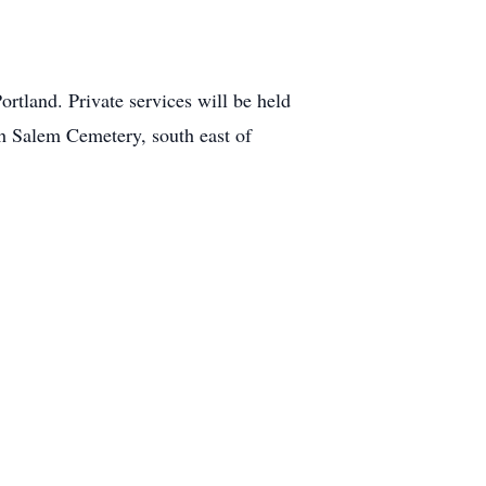
rtland. Private services will be held
h Salem Cemetery, south east of