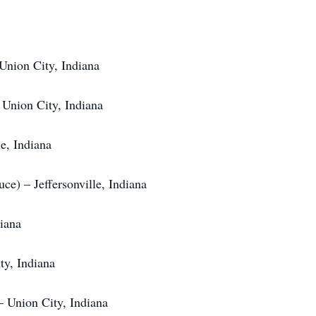
Union City, Indiana
 Union City, Indiana
e, Indiana
ce) – Jeffersonville, Indiana
diana
ty, Indiana
– Union City, Indiana