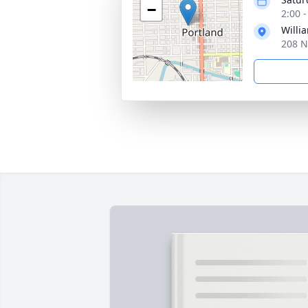
−
2:00 
Willi
208 N