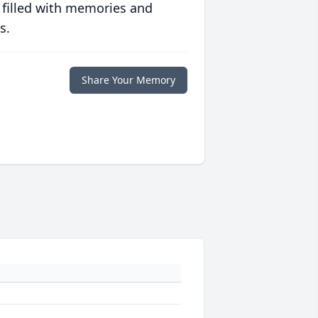
 filled with memories and
s.
Share Your Memory