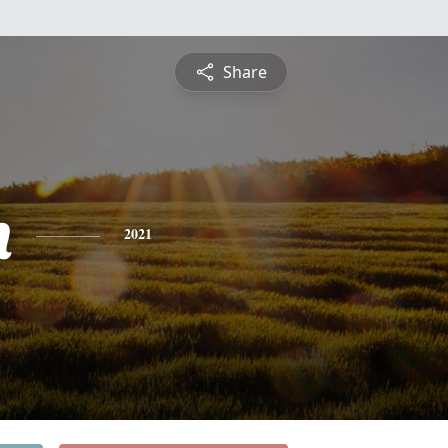
Share
h
2021