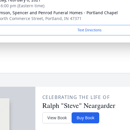
- 6:00 pm (Eastern time)
amson, Spencer and Penrod Funeral Homes - Portland Chapel
orth Commerce Street, Portland, IN 47371
Text Directions
CELEBRATING THE LIFE OF
Ralph "Steve" Neargarder
View Book
Buy Book