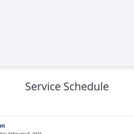
Service Schedule
on
day, February 6, 2021