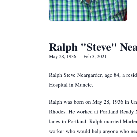
Ralph "Steve" Ne
May 28, 1936 — Feb 3, 2021
Ralph Steve Neargarder, age 84, a resi
Hospital in Muncie.
Ralph was born on May 28, 1936 in Uni
Rhodes. He worked at Portland Ready 
lanes in Portland. Ralph married Marle
worker who would help anyone who nee