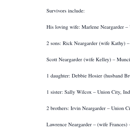
Survivors include:
His loving wife: Marlene Neargarder – 
2 sons: Rick Neargarder (wife Kathy) –
Scott Neargarder (wife Kelley) – Munci
1 daughter: Debbie Hosier (husband Bru
1 sister: Sally Wilcox – Union City, In
2 brothers: Irvin Neargarder – Union Ci
Lawrence Neargarder – (wife Frances) 