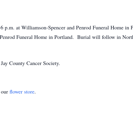
2-6 p.m. at Williamson-Spencer and Penrod Funeral Home in Po
Penrod Funeral Home in Portland. Burial will follow in Nort
 Jay County Cancer Society.
t our
flower store
.