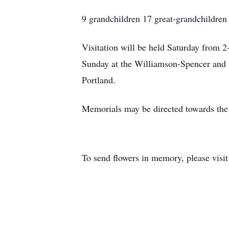
9 grandchildren 17 great-grandchildren
Visitation will be held Saturday from 
Sunday at the Williamson-Spencer and 
Portland.
Memorials may be directed towards the
To send flowers in memory, please visi