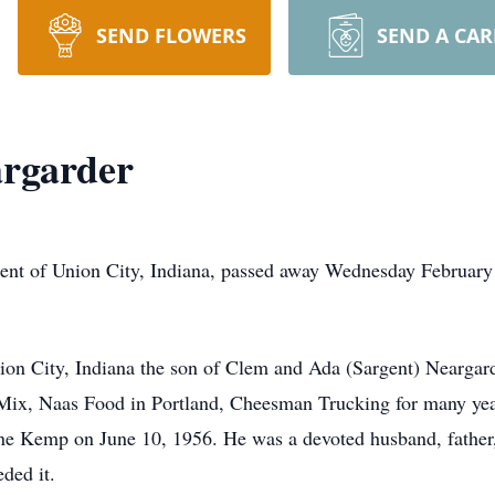
SEND FLOWERS
SEND A CA
argarder
dent of Union City, Indiana, passed away Wednesday February
on City, Indiana the son of Clem and Ada (Sargent) Neargard
Mix, Naas Food in Portland, Cheesman Trucking for many y
ne Kemp on June 10, 1956. He was a devoted husband, father,
ded it.