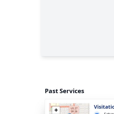
Past Services
Visitati
+
Satur