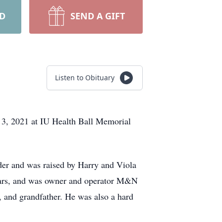
RD
SEND A GIFT
Listen to Obituary
 3, 2021 at IU Health Ball Memorial
er and was raised by Harry and Viola
ears, and was owner and operator M&N
 and grandfather. He was also a hard