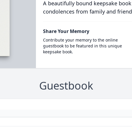
A beautifully bound keepsake book
condolences from family and friend
Share Your Memory
Contribute your memory to the online
guestbook to be featured in this unique
keepsake book.
Guestbook