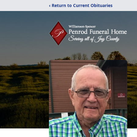
‹ Return to Current Obituaries