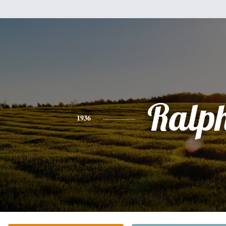
Ralp
1936