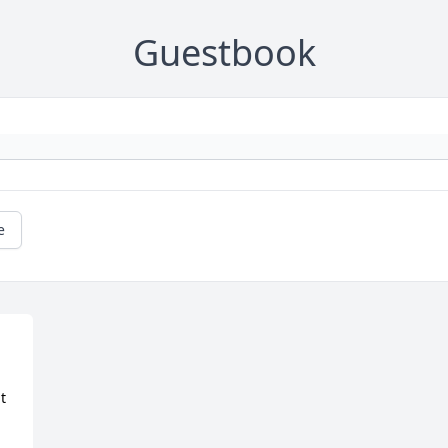
Guestbook
e
 