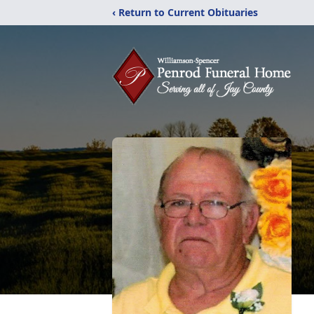
‹ Return to Current Obituaries