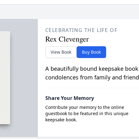
CELEBRATING THE LIFE OF
Rex Clevenger
View Book
Buy Book
A beautifully bound keepsake book
condolences from family and friend
Share Your Memory
Contribute your memory to the online
guestbook to be featured in this unique
keepsake book.