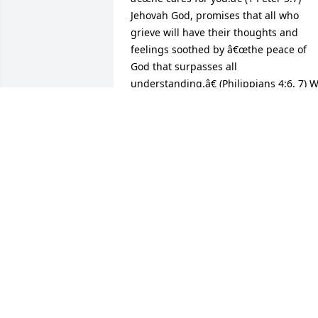
Jehovah God, promises that all who 
grieve will have their thoughts and 
feelings soothed by â€œthe peace of 
God that surpasses all 
understanding.â€ (Philippians 4:6, 7) W
have a wonderful future promised at 
Revelation 21:4: God will wipe out every
tear from their eyes, and death will be 
no more; Neither will mourning, nor 
outcry nor pain be any more!With 
deepest sympathy.S Willis
S WILLIS
Dec 23, 2016