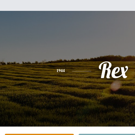
Rex
1944