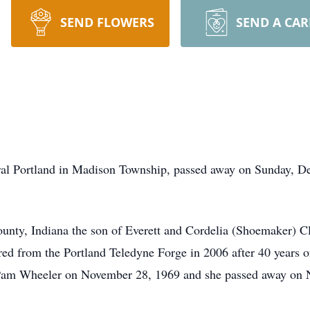
SEND FLOWERS
SEND A CA
ural Portland in Madison Township, passed away on Sunday, D
unty, Indiana the son of Everett and Cordelia (Shoemaker) 
ed from the Portland Teledyne Forge in 2006 after 40 years o
Pam Wheeler on November 28, 1969 and she passed away on 