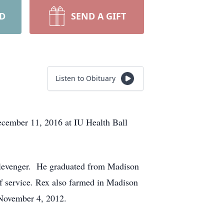
RD
SEND A GIFT
Listen to Obituary
ecember 11, 2016 at IU Health Ball
Clevenger. He graduated from Madison
f service. Rex also farmed in Madison
November 4, 2012.