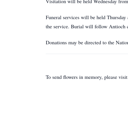
Visitation will be held Wednesday from
Funeral services will be held Thursday 
the service. Burial will follow Antioch 
Donations may be directed to the Natio
To send flowers in memory, please visi