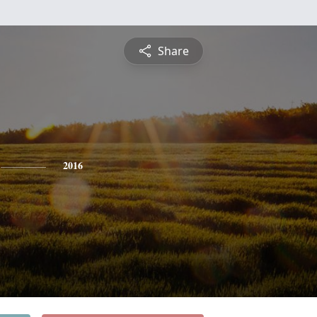
Share
2016