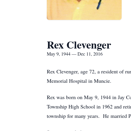
Rex Clevenger
May 9, 1944 — Dec 11, 2016
Rex Clevenger, age 72, a resident of r
Memorial Hospital in Muncie.
Rex was born on May 9, 1944 in Jay Co
Township High School in 1962 and retir
township for many years. He married 