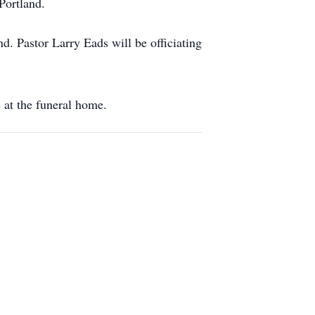
Portland.
. Pastor Larry Eads will be officiating
 at the funeral home.