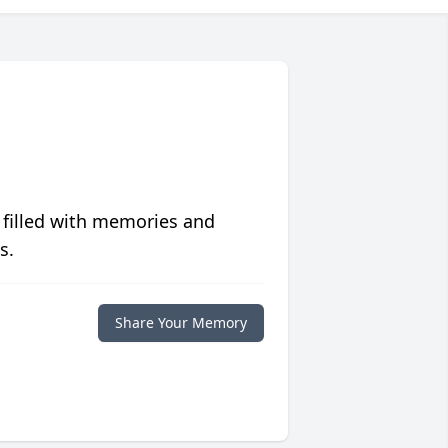
 filled with memories and
s.
Share Your Memory