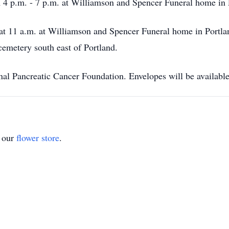
 4 p.m. - 7 p.m. at Williamson and Spencer Funeral home in 
at 11 a.m. at Williamson and Spencer Funeral home in Portland
cemetery south east of Portland.
nal Pancreatic Cancer Foundation. Envelopes will be available
t our
flower store
.