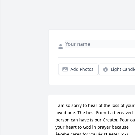
Add Photos
Light Candl
I am so sorry to hear of the loss of your 
loved one. The best Friend a bereaved 
person can have is our Creator. Pour out
your heart to God in prayer because 
â€œhe cares for you.â€ (1 Peter 5:7) 