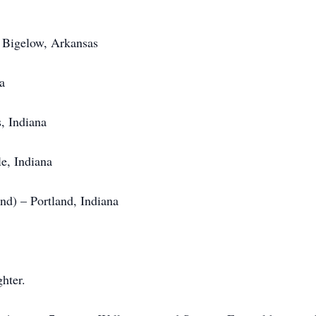
 Bigelow, Arkansas
a
, Indiana
le, Indiana
nd) – Portland, Indiana
hter.