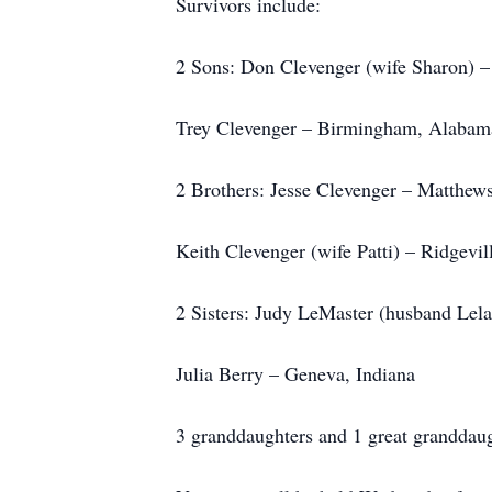
Survivors include:
2 Sons: Don Clevenger (wife Sharon) –
Trey Clevenger – Birmingham, Alabam
2 Brothers: Jesse Clevenger – Matthews
Keith Clevenger (wife Patti) – Ridgevil
2 Sisters: Judy LeMaster (husband Lela
Julia Berry – Geneva, Indiana
3 granddaughters and 1 great granddaug