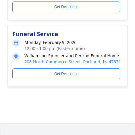
Get Directions
Funeral Service
Monday, February 9, 2026
12:00 - 1:00 pm (Eastern time)
Williamson-Spencer and Penrod Funeral Home
208 North Commerce Street, Portland, IN 47371
Get Directions