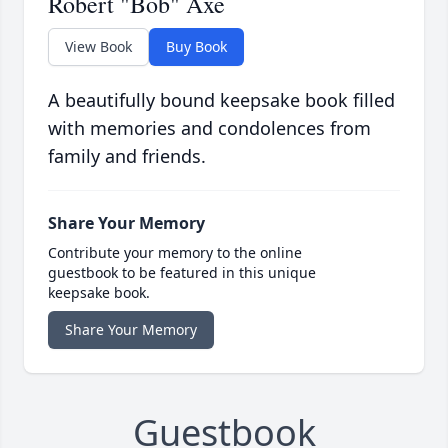
Robert "Bob" Axe
View Book
Buy Book
A beautifully bound keepsake book filled
with memories and condolences from
family and friends.
Share Your Memory
Contribute your memory to the online
guestbook to be featured in this unique
keepsake book.
Share Your Memory
Guestbook