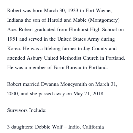
Robert was born March 30, 1933 in Fort Wayne,
Indiana the son of Harold and Mable (Montgomery)
Axe. Robert graduated from Elmhurst High School on
1951 and served in the United States Army during
Korea. He was a lifelong farmer in Jay County and
attended Asbury United Methodist Church in Portland.
He was a member of Farm Bureau in Portland.
Robert married Dwanna Moneysmith on March 31,
2000, and she passed away on May 21, 2018.
Survivors Include:
3 daughters: Debbie Wolf – Indio, California