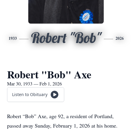
Robert "Bob"
1933
2026
Robert "Bob" Axe
Mar 30, 1933 — Feb 1, 2026
Listen to Obituary
Robert “Bob” Axe, age 92, a resident of Portland,
passed away Sunday, February 1, 2026 at his home.