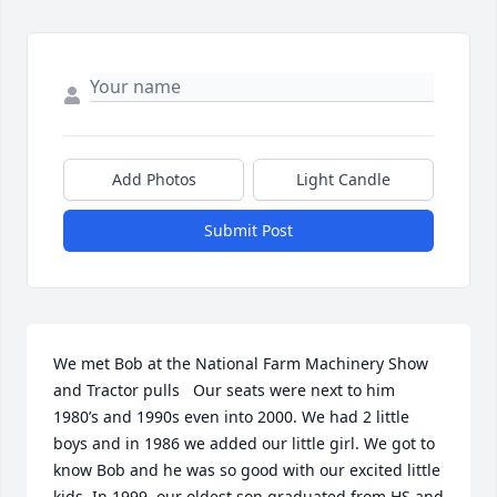
Add Photos
Light Candle
Submit Post
We met Bob at the National Farm Machinery Show 
and Tractor pulls   Our seats were next to him 
1980’s and 1990s even into 2000. We had 2 little 
boys and in 1986 we added our little girl. We got to 
know Bob and he was so good with our excited little 
kids. In 1999, our oldest son graduated from HS and 