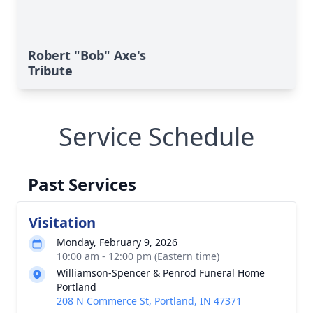
Robert "Bob" Axe's
Tribute
Service Schedule
Past Services
Visitation
Monday, February 9, 2026
10:00 am - 12:00 pm (Eastern time)
Williamson-Spencer & Penrod Funeral Home
Portland
208 N Commerce St, Portland, IN 47371