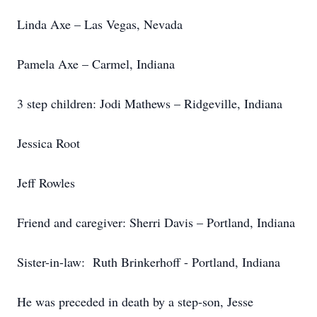
Linda Axe – Las Vegas, Nevada
Pamela Axe – Carmel, Indiana
3 step children: Jodi Mathews – Ridgeville, Indiana
Jessica Root
Jeff Rowles
Friend and caregiver: Sherri Davis – Portland, Indiana
Sister-in-law: Ruth Brinkerhoff - Portland, Indiana
He was preceded in death by a step-son, Jesse