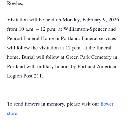
Rowles.
Visitation will be held on Monday, February 9, 2026
from 10 a.m. – 12 p.m. at Williamson-Spencer and
Penrod Funeral Home in Portland. Funeral services
will follow the visitation at 12 p.m. at the funeral
home. Burial will follow at Green Park Cemetery in
Portland with military honors by Portland American
Legion Post 211.
To send flowers in memory, please visit our
flower
store
.