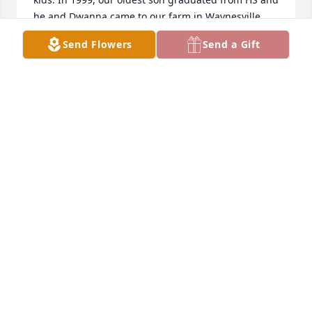
he and Dwanna came to our farm in Waynesville 
Ohio to his graduation party. That meant so much 
Send Flowers
Send a Gift
to all of us. We gave up our reserved seats but we 
always looked him up. One year he sent a letter 
wanting us to find out how he could order video of 
the pulls he wasn’t able to go anymore. After a year 
or so he quit writing.  I always wondered how he 
was. I had hoped we could try to visit but my 
husband had a fierce battle with esophageal 
cancer(which he beat) but our issues got in the way 
of following up. Every year at this time I always 
remember our good times. Bob was a gem. I’m so 
sorry for your loss.
JAMIE AND PEACH HAWKINS
Feb 13, 2026