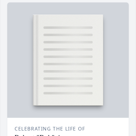
CELEBRATING THE LIFE OF