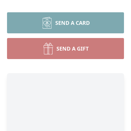
SEND A CARD
SEND A GIFT