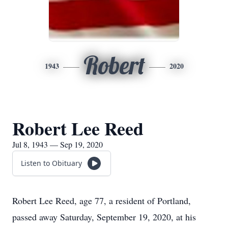
Robert
1943
2020
Robert Lee Reed
Jul 8, 1943 — Sep 19, 2020
Listen to Obituary
Robert Lee Reed, age 77, a resident of Portland,
passed away Saturday, September 19, 2020, at his