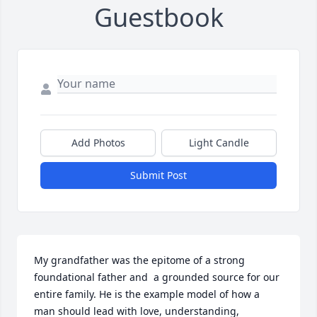
Guestbook
Add Photos
Light Candle
Submit Post
My grandfather was the epitome of a strong 
foundational father and  a grounded source for our 
entire family. He is the example model of how a 
man should lead with love, understanding, 