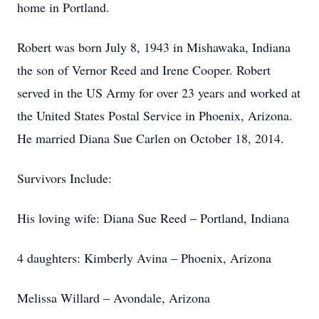
home in Portland.
Robert was born July 8, 1943 in Mishawaka, Indiana
the son of Vernor Reed and Irene Cooper. Robert
served in the US Army for over 23 years and worked at
the United States Postal Service in Phoenix, Arizona.
He married Diana Sue Carlen on October 18, 2014.
Survivors Include:
His loving wife: Diana Sue Reed – Portland, Indiana
4 daughters: Kimberly Avina – Phoenix, Arizona
Melissa Willard – Avondale, Arizona