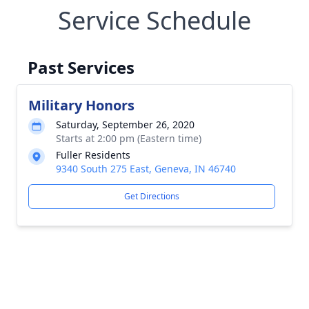
Service Schedule
Past Services
Military Honors
Saturday, September 26, 2020
Starts at 2:00 pm (Eastern time)
Fuller Residents
9340 South 275 East, Geneva, IN 46740
Get Directions