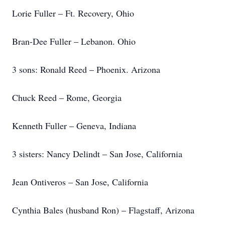
Lorie Fuller – Ft. Recovery, Ohio
Bran-Dee Fuller – Lebanon. Ohio
3 sons: Ronald Reed – Phoenix. Arizona
Chuck Reed – Rome, Georgia
Kenneth Fuller – Geneva, Indiana
3 sisters: Nancy Delindt – San Jose, California
Jean Ontiveros – San Jose, California
Cynthia Bales (husband Ron) – Flagstaff, Arizona