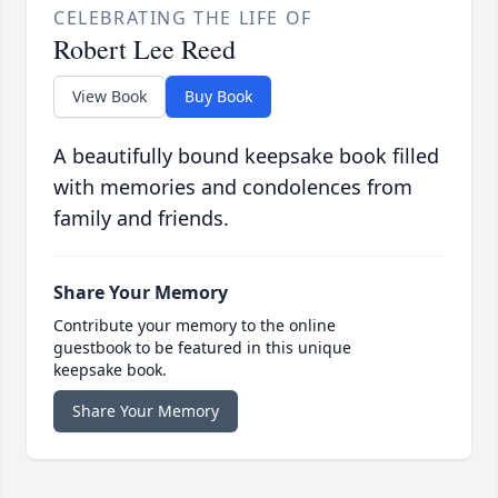
CELEBRATING THE LIFE OF
Robert Lee Reed
View Book
Buy Book
A beautifully bound keepsake book filled
with memories and condolences from
family and friends.
Share Your Memory
Contribute your memory to the online
guestbook to be featured in this unique
keepsake book.
Share Your Memory