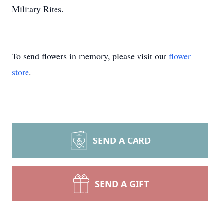
Military Rites.
To send flowers in memory, please visit our
flower
store
.
SEND A CARD
SEND A GIFT