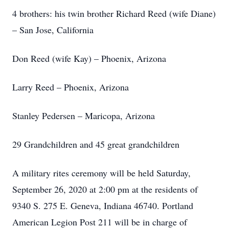
4 brothers: his twin brother Richard Reed (wife Diane)
– San Jose, California
Don Reed (wife Kay) – Phoenix, Arizona
Larry Reed – Phoenix, Arizona
Stanley Pedersen – Maricopa, Arizona
29 Grandchildren and 45 great grandchildren
A military rites ceremony will be held Saturday,
September 26, 2020 at 2:00 pm at the residents of
9340 S. 275 E. Geneva, Indiana 46740. Portland
American Legion Post 211 will be in charge of