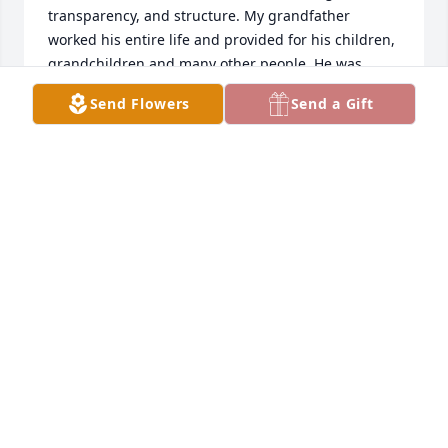
transparency, and structure. My grandfather 
worked his entire life and provided for his children, 
grandchildren and many other people. He was 
never judge mental and very forgiving. While others 
Send Flowers
Send a Gift
may have turned their back on me for choices I 
made that they didnâ€™t agree with, but my 
Grandpa still loved me even through my pain and 
never treated me any different. I love him for 
showing me how to love people and forgive them. I 
truly miss him and think about him telling me 
â€œYou want me to fit your eye!!â€ Joking of course! 
I love you grandpa and know your in heaven 
watching over us. Until I see you again â¤ï¸
ALICIA FORTSON
Dec 08, 2023