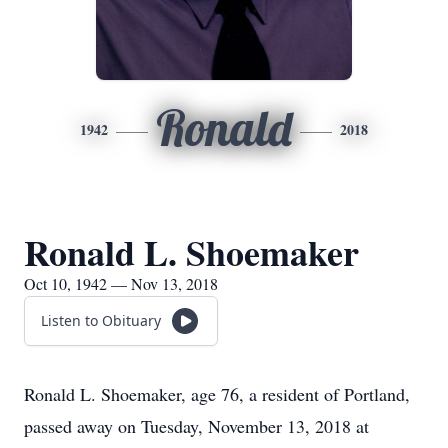
Ronald
1942
2018
Ronald L. Shoemaker
Oct 10, 1942 — Nov 13, 2018
Listen to Obituary
Ronald L. Shoemaker, age 76, a resident of Portland,
passed away on Tuesday, November 13, 2018 at