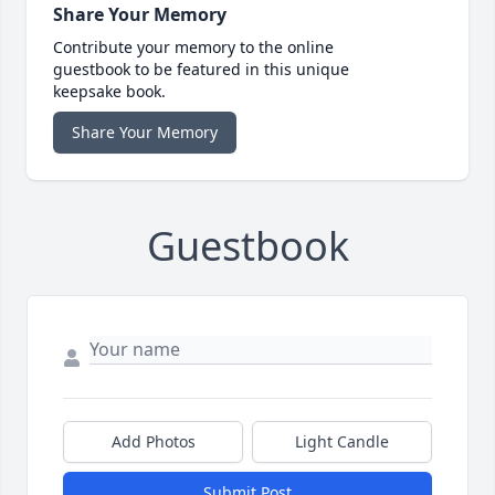
Share Your Memory
Contribute your memory to the online
guestbook to be featured in this unique
keepsake book.
Share Your Memory
Guestbook
Add Photos
Light Candle
Submit Post