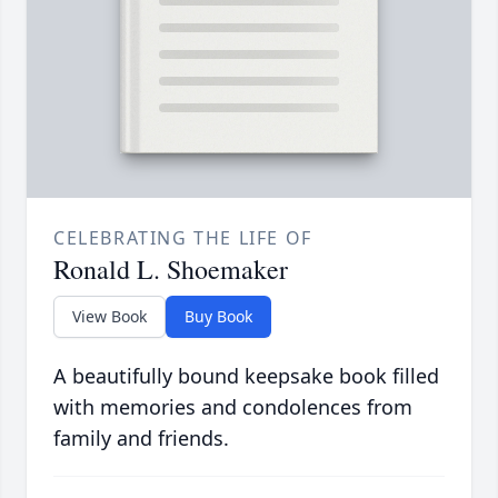
CELEBRATING THE LIFE OF
Ronald L. Shoemaker
View Book
Buy Book
A beautifully bound keepsake book filled
with memories and condolences from
family and friends.