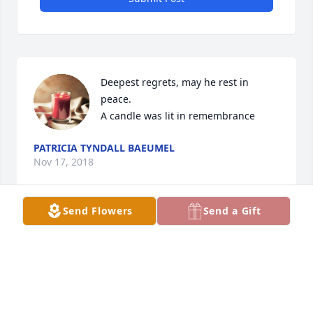
Deepest regrets, may he rest in 
peace.

A candle was lit in remembrance
PATRICIA TYNDALL BAEUMEL
Nov 17, 2018
Send Flowers
Send a Gift
I worked at FR. He always had a piece of candy for 
us whenever he stopped in your room. Great eat 
man.
JEANETTE
Nov 17, 2018