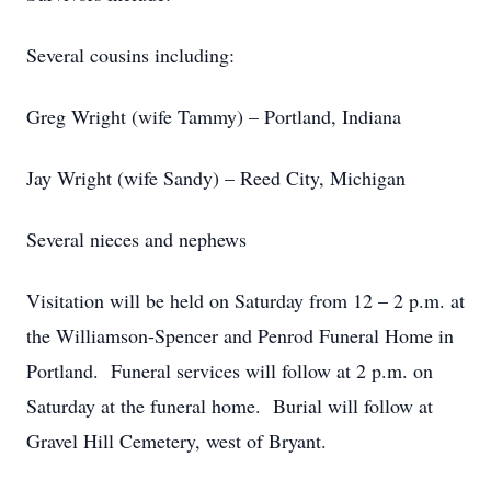
Several cousins including:
Greg Wright (wife Tammy) – Portland, Indiana
Jay Wright (wife Sandy) – Reed City, Michigan
Several nieces and nephews
Visitation will be held on Saturday from 12 – 2 p.m. at
the Williamson-Spencer and Penrod Funeral Home in
Portland. Funeral services will follow at 2 p.m. on
Saturday at the funeral home. Burial will follow at
Gravel Hill Cemetery, west of Bryant.