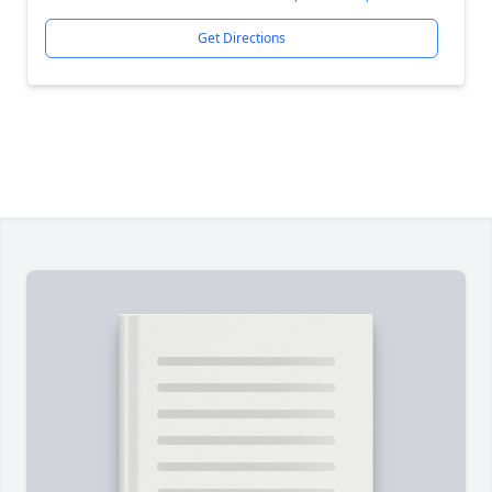
Get Directions