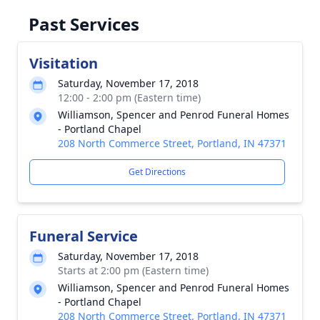
Past Services
Visitation
Saturday, November 17, 2018
12:00 - 2:00 pm (Eastern time)
Williamson, Spencer and Penrod Funeral Homes
- Portland Chapel
208 North Commerce Street, Portland, IN 47371
Get Directions
Funeral Service
Saturday, November 17, 2018
Starts at 2:00 pm (Eastern time)
Williamson, Spencer and Penrod Funeral Homes
- Portland Chapel
208 North Commerce Street, Portland, IN 47371