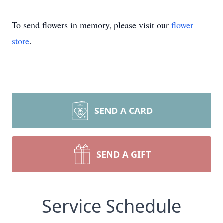
To send flowers in memory, please visit our
flower
store
.
SEND A CARD
SEND A GIFT
Service Schedule