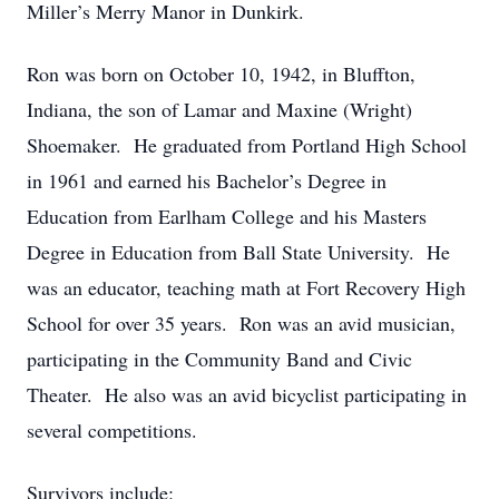
Miller’s Merry Manor in Dunkirk.
Ron was born on October 10, 1942, in Bluffton,
Indiana, the son of Lamar and Maxine (Wright)
Shoemaker. He graduated from Portland High School
in 1961 and earned his Bachelor’s Degree in
Education from Earlham College and his Masters
Degree in Education from Ball State University. He
was an educator, teaching math at Fort Recovery High
School for over 35 years. Ron was an avid musician,
participating in the Community Band and Civic
Theater. He also was an avid bicyclist participating in
several competitions.
Survivors include: