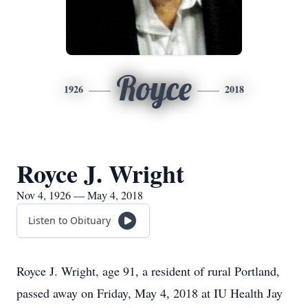
Royce
1926
2018
Royce J. Wright
Nov 4, 1926 — May 4, 2018
Listen to Obituary
Royce J. Wright, age 91, a resident of rural Portland,
passed away on Friday, May 4, 2018 at IU Health Jay