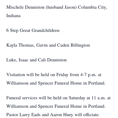
Mischele Denniston (husband Jason) Columbia City,
Indiana
6 Step Great Grandchildren:
Kayla Thomas, Gavin and Caden Billington
Luke, Isaac and Cali Denniston
Visitation will be held on Friday from 4-7 p.m. at
Williamson and Spencer Funeral Home in Portland.
Funeral services will be held on Saturday at 11 a.m. at
Williamson and Spencer Funeral Home in Portland.
Pastor Larry Eads and Aaron Huey will officiate.