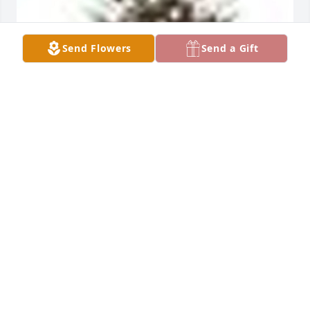
Send Flowers
Send a Gift
A  TRADITION AND SPLENDOR was ordered on May 
9, 2018
EXPRESSION OF SYMPATHY
May 09, 2018
We are so sorry to hear for your loss.Â  I personally 
have many memories of your Mom and Dad back in 
the Noble school days.Â  And of your Dad when he 