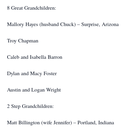
8 Great Grandchildren:
Mallory Hayes (husband Chuck) – Surprise, Arizona
Troy Chapman
Caleb and Isabella Barron
Dylan and Macy Foster
Austin and Logan Wright
2 Step Grandchildren:
Matt Billington (wife Jennifer) – Portland, Indiana