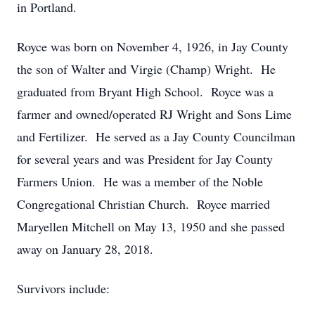
in Portland.
Royce was born on November 4, 1926, in Jay County
the son of Walter and Virgie (Champ) Wright. He
graduated from Bryant High School. Royce was a
farmer and owned/operated RJ Wright and Sons Lime
and Fertilizer. He served as a Jay County Councilman
for several years and was President for Jay County
Farmers Union. He was a member of the Noble
Congregational Christian Church. Royce married
Maryellen Mitchell on May 13, 1950 and she passed
away on January 28, 2018.
Survivors include: