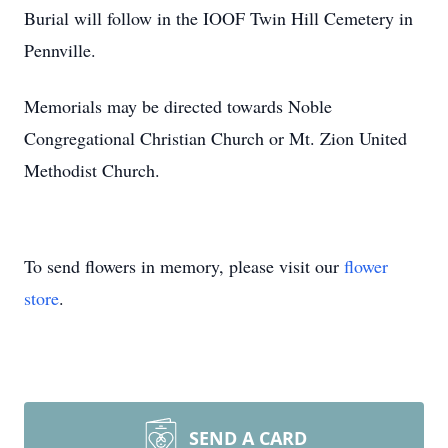
Burial will follow in the IOOF Twin Hill Cemetery in
Pennville.
Memorials may be directed towards Noble
Congregational Christian Church or Mt. Zion United
Methodist Church.
To send flowers in memory, please visit our
flower
store
.
SEND A CARD