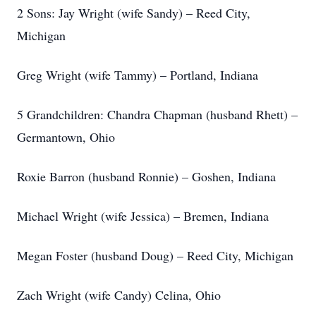
2 Sons: Jay Wright (wife Sandy) – Reed City,
Michigan
Greg Wright (wife Tammy) – Portland, Indiana
5 Grandchildren: Chandra Chapman (husband Rhett) –
Germantown, Ohio
Roxie Barron (husband Ronnie) – Goshen, Indiana
Michael Wright (wife Jessica) – Bremen, Indiana
Megan Foster (husband Doug) – Reed City, Michigan
Zach Wright (wife Candy) Celina, Ohio