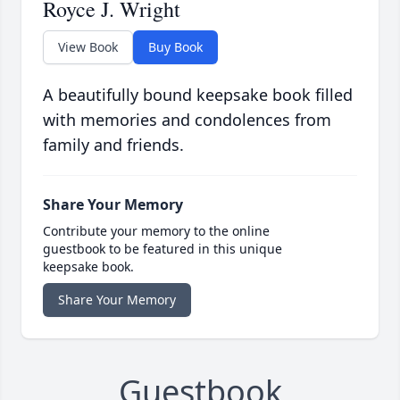
Royce J. Wright
View Book
Buy Book
A beautifully bound keepsake book filled
with memories and condolences from
family and friends.
Share Your Memory
Contribute your memory to the online
guestbook to be featured in this unique
keepsake book.
Share Your Memory
Guestbook