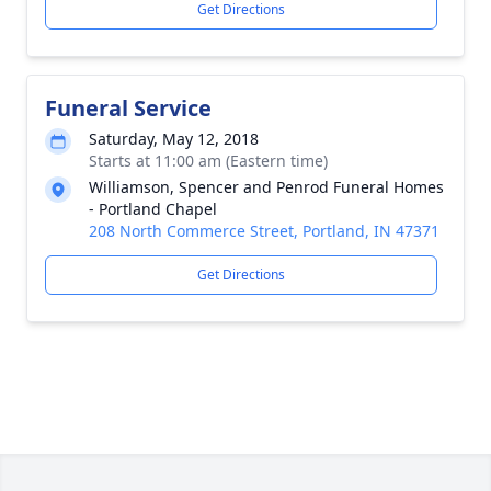
Get Directions
Funeral Service
Saturday, May 12, 2018
Starts at 11:00 am (Eastern time)
Williamson, Spencer and Penrod Funeral Homes
- Portland Chapel
208 North Commerce Street, Portland, IN 47371
Get Directions