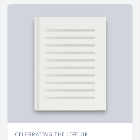
CELEBRATING THE LIFE OF