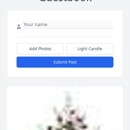
Add Photos
Light Candle
Submit Post