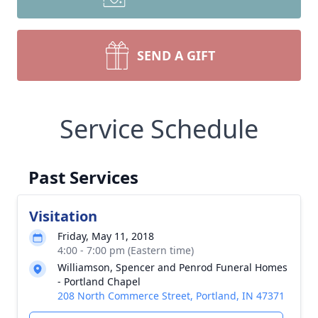
SEND A GIFT
Service Schedule
Past Services
Visitation
Friday, May 11, 2018
4:00 - 7:00 pm (Eastern time)
Williamson, Spencer and Penrod Funeral Homes
- Portland Chapel
208 North Commerce Street, Portland, IN 47371