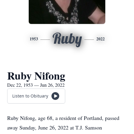
Ruby
1953
2022
Ruby Nifong
Dec 22, 1953 — Jun 26, 2022
Listen to Obituary
Ruby Nifong, age 68, a resident of Portland, passed
away Sunday, June 26, 2022 at T.J. Samson