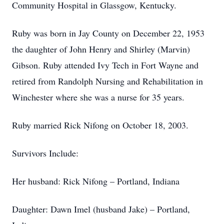
Community Hospital in Glassgow, Kentucky.
Ruby was born in Jay County on December 22, 1953
the daughter of John Henry and Shirley (Marvin)
Gibson. Ruby attended Ivy Tech in Fort Wayne and
retired from Randolph Nursing and Rehabilitation in
Winchester where she was a nurse for 35 years.
Ruby married Rick Nifong on October 18, 2003.
Survivors Include:
Her husband: Rick Nifong – Portland, Indiana
Daughter: Dawn Imel (husband Jake) – Portland,