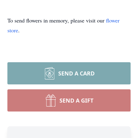
To send flowers in memory, please visit our
flower
store
.
SEND A CARD
SEND A GIFT