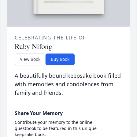
CELEBRATING THE LIFE OF
Ruby Nifong
View Book
Buy Book
A beautifully bound keepsake book filled
with memories and condolences from
family and friends.
Share Your Memory
Contribute your memory to the online
guestbook to be featured in this unique
keepsake book.