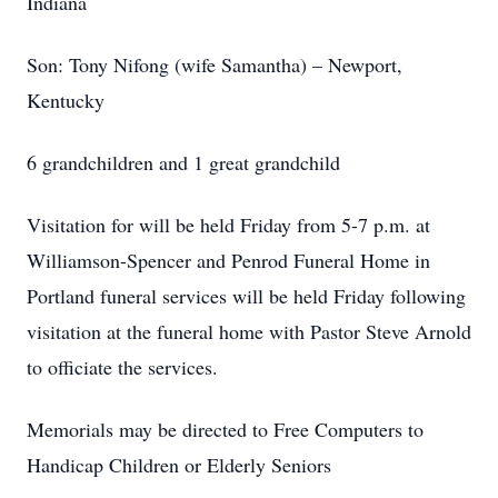
Indiana
Son: Tony Nifong (wife Samantha) – Newport,
Kentucky
6 grandchildren and 1 great grandchild
Visitation for will be held Friday from 5-7 p.m. at
Williamson-Spencer and Penrod Funeral Home in
Portland funeral services will be held Friday following
visitation at the funeral home with Pastor Steve Arnold
to officiate the services.
Memorials may be directed to Free Computers to
Handicap Children or Elderly Seniors