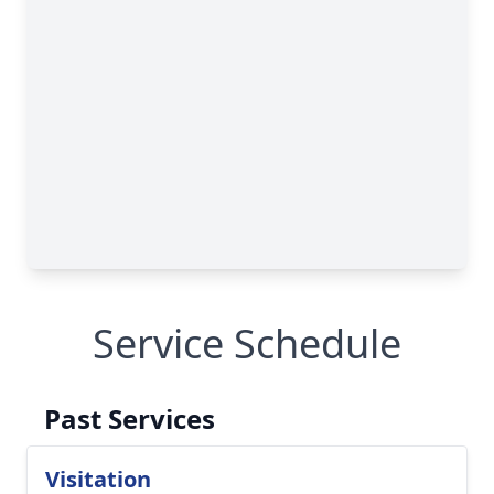
Service Schedule
Past Services
Visitation