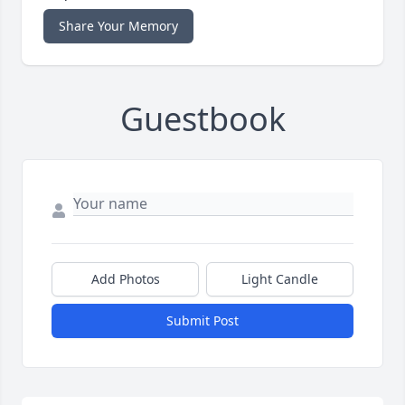
Share Your Memory
Guestbook
Add Photos
Light Candle
Submit Post