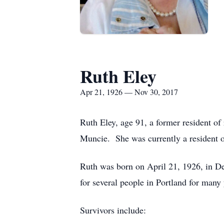
Ruth Eley
Apr 21, 1926 — Nov 30, 2017
Ruth Eley, age 91, a former resident o
Muncie. She was currently a resident 
Ruth was born on April 21, 1926, in D
for several people in Portland for man
Survivors include: