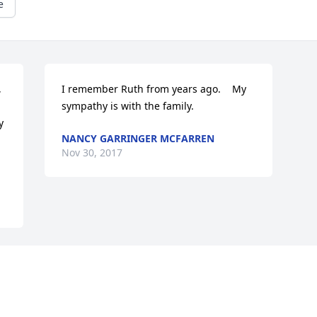
e
 
I remember Ruth from years ago.    My 
sympathy is with the family.
 
NANCY GARRINGER MCFARREN
Nov 30, 2017
Visits: 12
This site is protected by reCAPTCHA and the
Google
Privacy Policy
and
Terms of Service
apply.