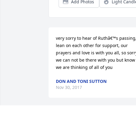
Add Photos
Light Candl
very sorry to hear of Ruthâ€™s passing,
lean on each other for support, our 
prayers and love is with you all, so sorry
we can not be there with you but know 
we are thinking of all of you
DON AND TONI SUTTON
Nov 30, 2017