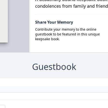
condolences from family and friend
Share Your Memory
Contribute your memory to the online
guestbook to be featured in this unique
keepsake book.
Guestbook