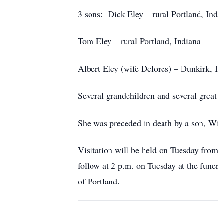
3 sons: Dick Eley – rural Portland, Ind
Tom Eley – rural Portland, Indiana
Albert Eley (wife Delores) – Dunkirk, 
Several grandchildren and several great
She was preceded in death by a son, Wi
Visitation will be held on Tuesday fro
follow at 2 p.m. on Tuesday at the fune
of Portland.