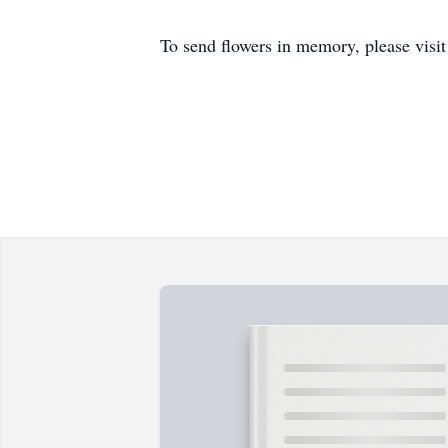
To send flowers in memory, please visi