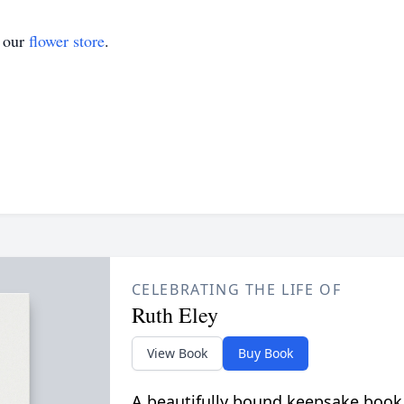
t our
flower store
.
CELEBRATING THE LIFE OF
Ruth Eley
View Book
Buy Book
A beautifully bound keepsake book