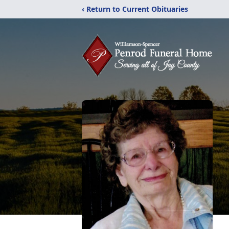
‹ Return to Current Obituaries