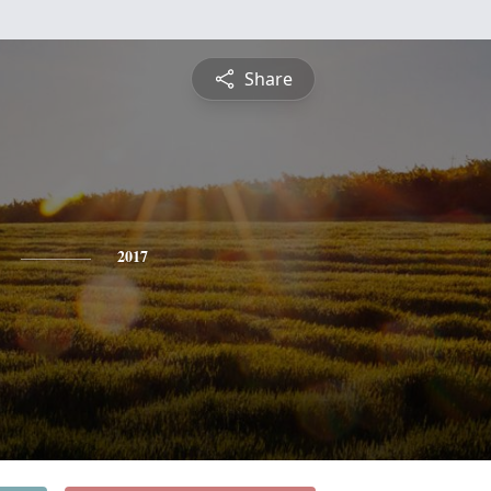
Share
2017