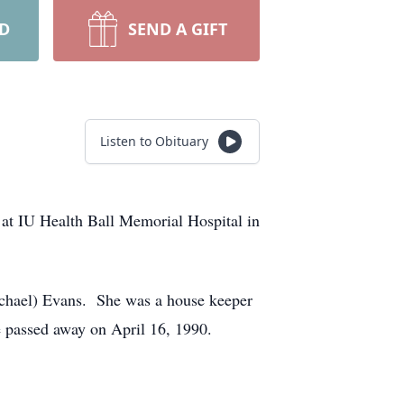
RD
SEND A GIFT
Listen to Obituary
 at IU Health Ball Memorial Hospital in
ichael) Evans. She was a house keeper
e passed away on April 16, 1990.