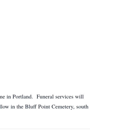
e in Portland. Funeral services will
ollow in the Bluff Point Cemetery, south