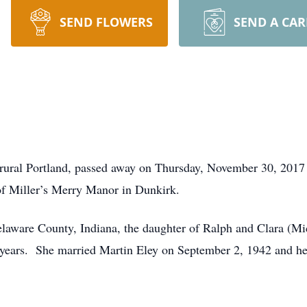
SEND FLOWERS
SEND A CA
f rural Portland, passed away on Thursday, November 30, 2017
of Miller’s Merry Manor in Dunkirk.
elaware County, Indiana, the daughter of Ralph and Clara (M
y years. She married Martin Eley on September 2, 1942 and h