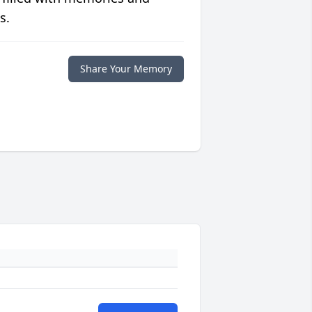
s.
Share Your Memory