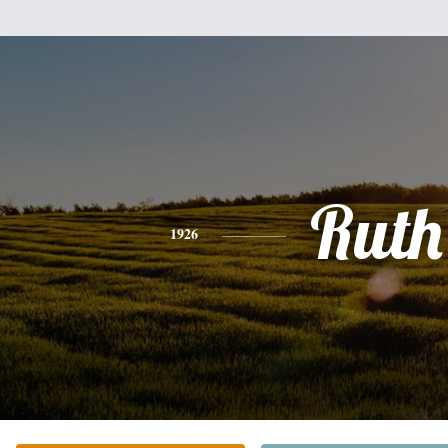
Ruth
1926