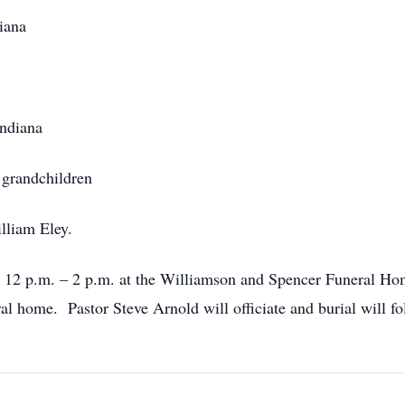
iana
Indiana
 grandchildren
lliam Eley.
m 12 p.m. – 2 p.m. at the Williamson and Spencer Funeral Hom
ral home. Pastor Steve Arnold will officiate and burial will f