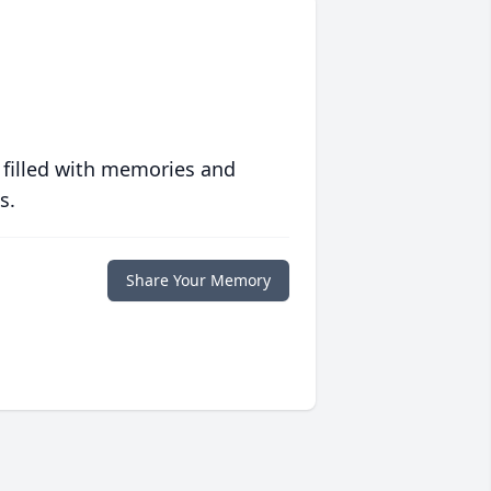
 filled with memories and
s.
Share Your Memory