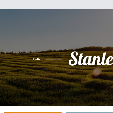
Stanl
1946