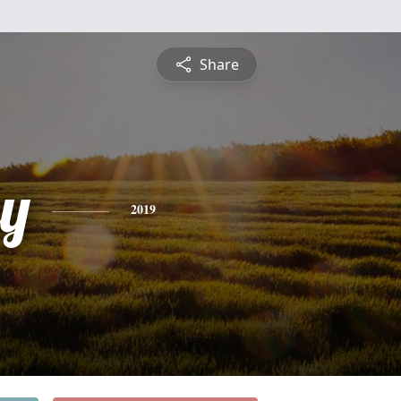
Share
ey
2019