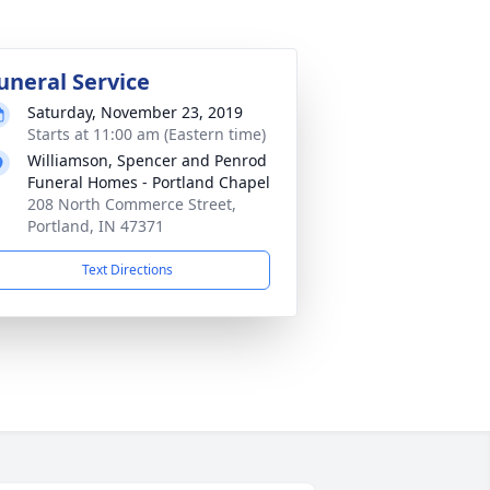
uneral Service
Saturday, November 23, 2019
Starts at 11:00 am (Eastern time)
Williamson, Spencer and Penrod
Funeral Homes - Portland Chapel
208 North Commerce Street,
Portland, IN 47371
Text Directions