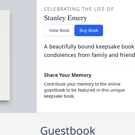
CELEBRATING THE LIFE OF
Stanley Emery
View Book
Buy Book
A beautifully bound keepsake book
condolences from family and friend
Share Your Memory
Contribute your memory to the online
guestbook to be featured in this unique
keepsake book.
Guestbook