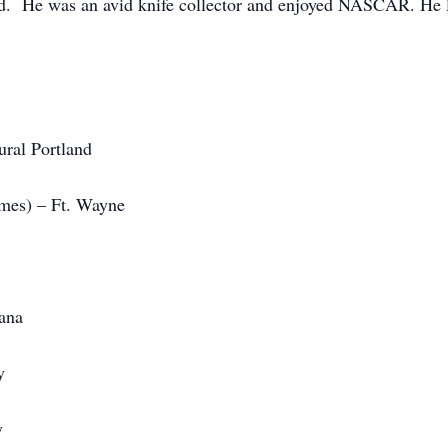
d. He was an avid knife collector and enjoyed NASCAR. He lo
ural Portland
ames) – Ft. Wayne
iana
y
y