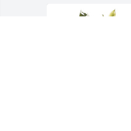
Spathiphyllum was purchased for the 
family of Stanley Emery.
EXPRESSION OF SYMPATHY
Nov 21, 2019