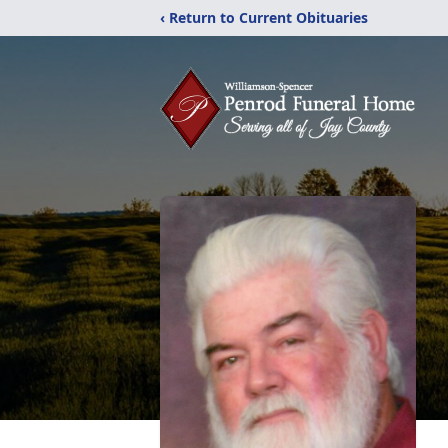
‹ Return to Current Obituaries