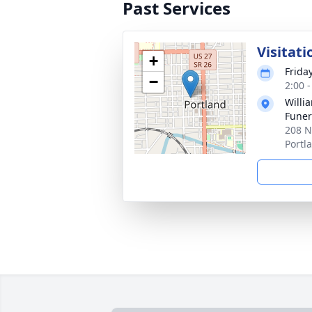
Past Services
Visitati
+
Frida
−
2:00 
Willi
Funer
208 N
Portl