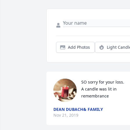
Add Photos
Light Candl
SO sorry for your loss.

A candle was lit in 
remembrance
DEAN DUBACH& FAMILY
Nov 21, 2019