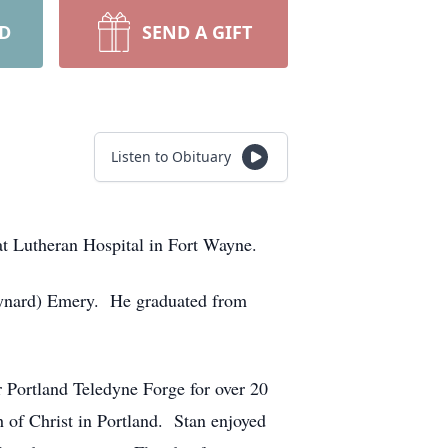
RD
SEND A GIFT
Listen to Obituary
at Lutheran Hospital in Fort Wayne.
aynard) Emery. He graduated from
 Portland Teledyne Forge for over 20
 of Christ in Portland. Stan enjoyed