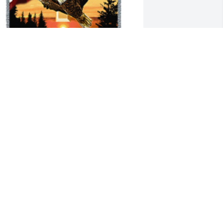
atriotic tribute blanket was purchased 
or the family of Stanley Emery.

 tree was also planted in memory of 
tanley Emery.
XPRESSION OF SYMPATHY
ov 21, 2019