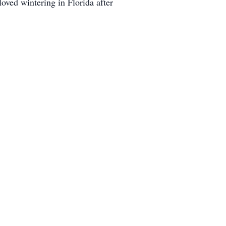
ved wintering in Florida after