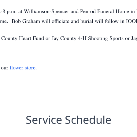
 2-8 p.m. at Williamson-Spencer and Penrod Funeral Home in P
home. Bob Graham will officiate and burial will follow in IOO
 County Heart Fund or Jay County 4-H Shooting Sports or J
t our
flower store
.
Service Schedule