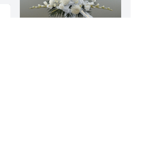
Dignity in white pedestal arrangement 
P
was purchased for the family of Stanley 
f
Emery.

A
A tree was also planted in memory of 
S
Stanley Emery.
E
N
EXPRESSION OF SYMPATHY
Nov 21, 2019
So very sorry to hear about Stan's 
passing.Â  Stan was a part of our Noble 