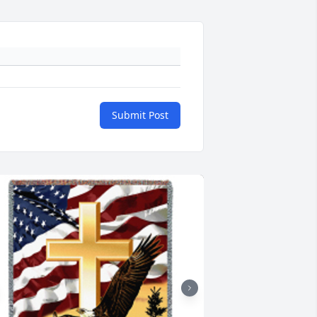
Submit Post