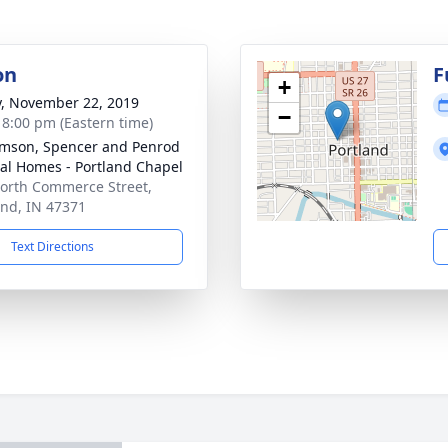
on
F
+
y, November 22, 2019
−
- 8:00 pm (Eastern time)
amson, Spencer and Penrod
al Homes - Portland Chapel
orth Commerce Street,
and, IN 47371
Text Directions