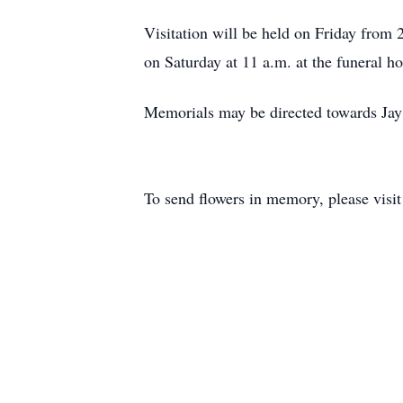
Visitation will be held on Friday from
on Saturday at 11 a.m. at the funeral 
Memorials may be directed towards Jay
To send flowers in memory, please visi