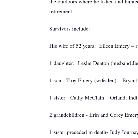
the outdoors where he fished and hunte
retirement.
Survivors include:
His wife of 52 years: Eileen Emery – r
1 daughter: Leslie Deaton (husband J
1 son: Troy Emery (wife Jen) – Bryant
1 sister: Cathy McClain – Orland, Ind
2 grandchildren - Erin and Corey Emer
1 sister preceded in death- Judy Journa