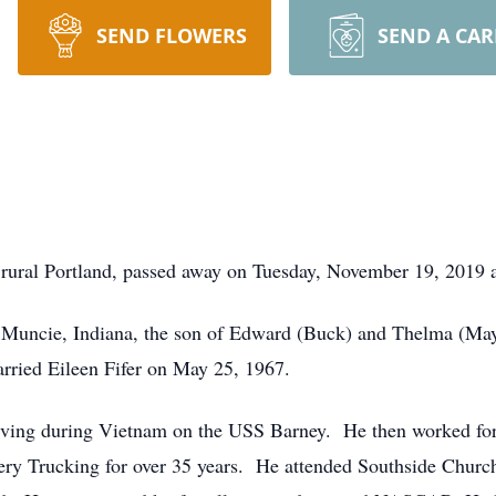
SEND FLOWERS
SEND A CA
f rural Portland, passed away on Tuesday, November 19, 2019 
 Muncie, Indiana, the son of Edward (Buck) and Thelma (M
rried Eileen Fifer on May 25, 1967.
erving during Vietnam on the USS Barney. He then worked for
ry Trucking for over 35 years. He attended Southside Church