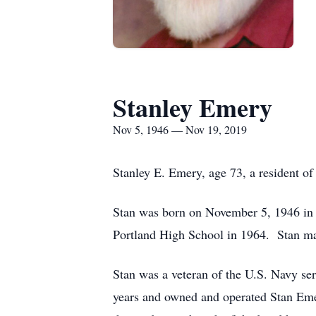
Stanley Emery
Nov 5, 1946 — Nov 19, 2019
Stanley E. Emery, age 73, a resident o
Stan was born on November 5, 1946 in
Portland High School in 1964. Stan ma
Stan was a veteran of the U.S. Navy s
years and owned and operated Stan Eme