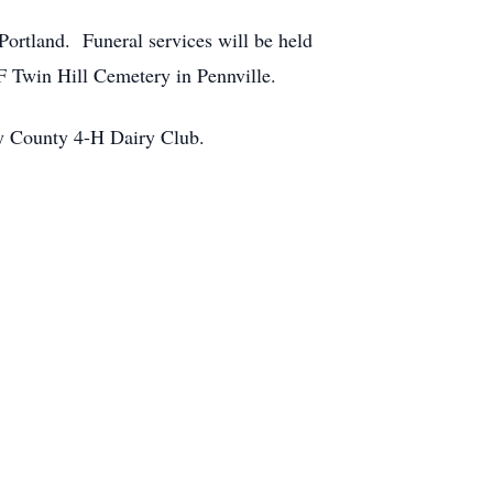
ortland. Funeral services will be held
F Twin Hill Cemetery in Pennville.
ay County 4-H Dairy Club.