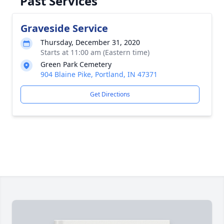
Past Services
Graveside Service
Thursday, December 31, 2020
Starts at 11:00 am (Eastern time)
Green Park Cemetery
904 Blaine Pike, Portland, IN 47371
Get Directions