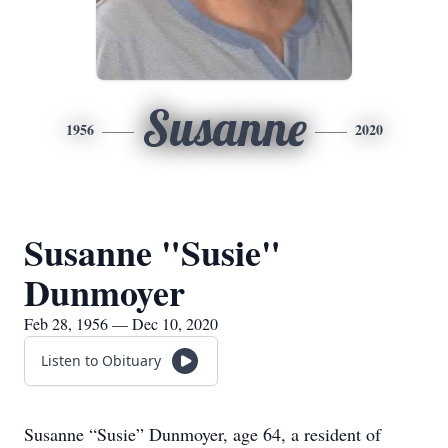
Susanne
1956
2020
Susanne "Susie"
Dunmoyer
Feb 28, 1956 — Dec 10, 2020
Listen to Obituary
Susanne “Susie” Dunmoyer, age 64, a resident of