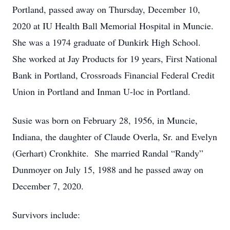
Portland, passed away on Thursday, December 10,
2020 at IU Health Ball Memorial Hospital in Muncie.
She was a 1974 graduate of Dunkirk High School.
She worked at Jay Products for 19 years, First National
Bank in Portland, Crossroads Financial Federal Credit
Union in Portland and Inman U-loc in Portland.
Susie was born on February 28, 1956, in Muncie,
Indiana, the daughter of Claude Overla, Sr. and Evelyn
(Gerhart) Cronkhite. She married Randal “Randy”
Dunmoyer on July 15, 1988 and he passed away on
December 7, 2020.
Survivors include: