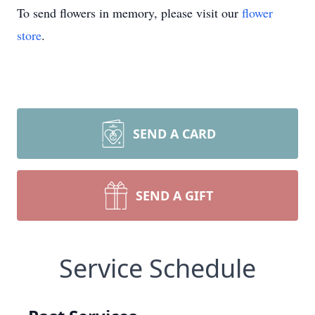
To send flowers in memory, please visit our
flower
store
.
SEND A CARD
SEND A GIFT
Service Schedule