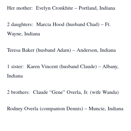
Her mother: Evelyn Cronkhite – Portland, Indiana
2 daughters: Marcia Hood (husband Chad) – Ft.
Wayne, Indiana
Teresa Baker (husband Adam) – Anderson, Indiana
1 sister: Karen Vincent (husband Claude) – Albany,
Indiana
2 brothers: Claude “Gene” Overla, Jr. (wife Wanda)
Rodney Overla (companion Dennis) – Muncie, Indiana