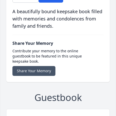
A beautifully bound keepsake book filled
with memories and condolences from
family and friends.
Share Your Memory
Contribute your memory to the online
guestbook to be featured in this unique
keepsake book.
Share Your Memory
Guestbook