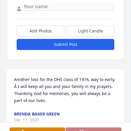
Add Photos
Light Candle
Submit Post
Another loss for the DHS class of 1974, way to early. 
Â I will keep all you and your family in my prayers. 
Thanking God for memories, you will always be a 
part of our lives.
BRENDA BAKER GREEN
Dec 17, 2020