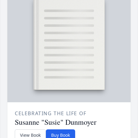
CELEBRATING THE LIFE OF
Susanne "Susie" Dunmoyer
View Book
Buy Book