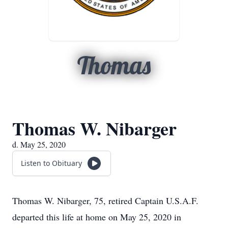
Thomas
Thomas W. Nibarger
d. May 25, 2020
Listen to Obituary
Thomas W. Nibarger, 75, retired Captain U.S.A.F.
departed this life at home on May 25, 2020 in