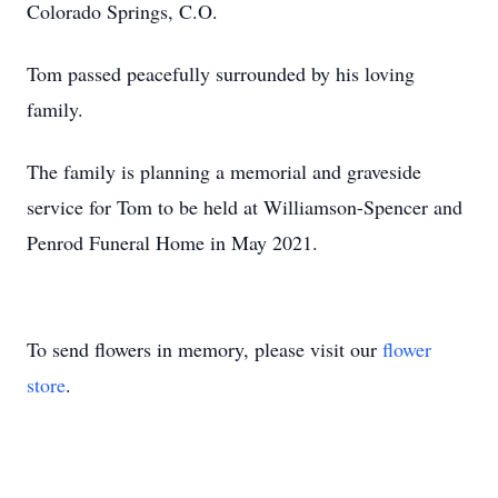
Colorado Springs, C.O.
Tom passed peacefully surrounded by his loving
family.
The family is planning a memorial and graveside
service for Tom to be held at Williamson-Spencer and
Penrod Funeral Home in May 2021.
To send flowers in memory, please visit our
flower
store
.