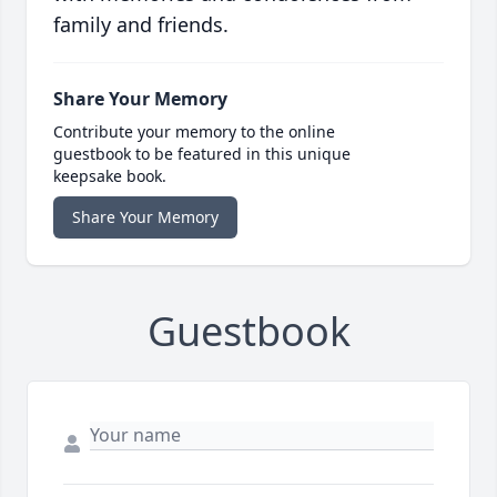
family and friends.
Share Your Memory
Contribute your memory to the online
guestbook to be featured in this unique
keepsake book.
Share Your Memory
Guestbook