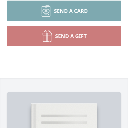
SEND A CARD
SEND A GIFT