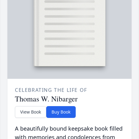
CELEBRATING THE LIFE OF
Thomas W. Nibarger
View Book
Buy Book
A beautifully bound keepsake book filled
with memories and condolences from