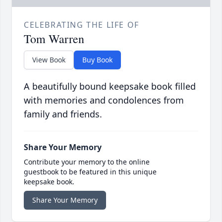
CELEBRATING THE LIFE OF
Tom Warren
View Book
Buy Book
A beautifully bound keepsake book filled
with memories and condolences from
family and friends.
Share Your Memory
Contribute your memory to the online
guestbook to be featured in this unique
keepsake book.
Share Your Memory