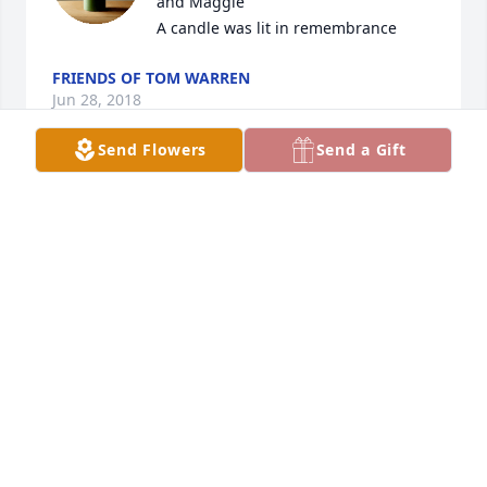
and Maggie

A candle was lit in remembrance
FRIENDS OF TOM WARREN
Jun 28, 2018
Send Flowers
Send a Gift