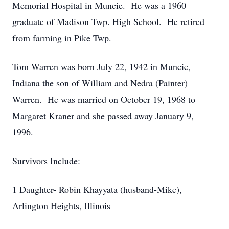
Memorial Hospital in Muncie. He was a 1960
graduate of Madison Twp. High School. He retired
from farming in Pike Twp.
Tom Warren was born July 22, 1942 in Muncie,
Indiana the son of William and Nedra (Painter)
Warren. He was married on October 19, 1968 to
Margaret Kraner and she passed away January 9,
1996.
Survivors Include:
1 Daughter- Robin Khayyata (husband-Mike),
Arlington Heights, Illinois