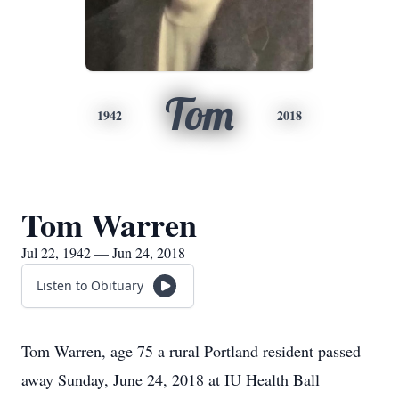
Tom
1942
2018
Tom Warren
Jul 22, 1942 — Jun 24, 2018
Listen to Obituary
Tom Warren, age 75 a rural Portland resident passed
away Sunday, June 24, 2018 at IU Health Ball