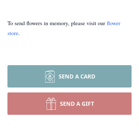
To send flowers in memory, please visit our
flower
store
.
SEND A CARD
SEND A GIFT