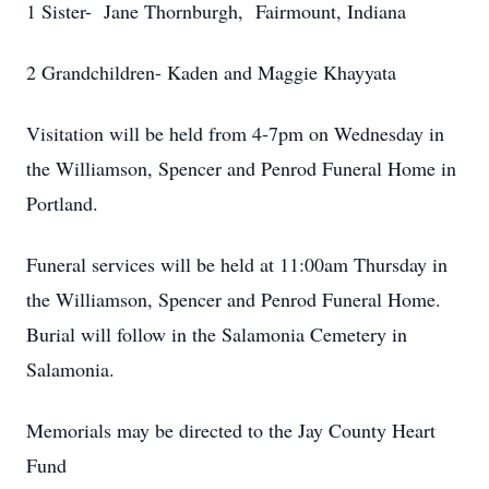
1 Sister- Jane Thornburgh, Fairmount, Indiana
2 Grandchildren- Kaden and Maggie Khayyata
Visitation will be held from 4-7pm on Wednesday in
the Williamson, Spencer and Penrod Funeral Home in
Portland.
Funeral services will be held at 11:00am Thursday in
the Williamson, Spencer and Penrod Funeral Home.
Burial will follow in the Salamonia Cemetery in
Salamonia.
Memorials may be directed to the Jay County Heart
Fund