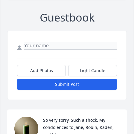
Guestbook
Add Photos
Light Candle
Submit Post
So very sorry. Such a shock. My 
condolences to Jane, Robin, Kaden, 