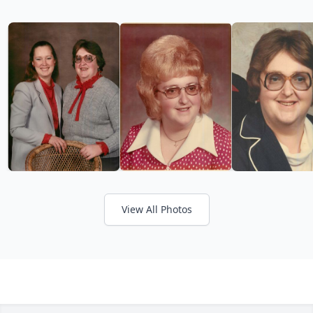
View All Photos