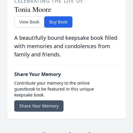
CELEBRATING THE LIFE OF
Tonia Moore
View Book
Buy Book
A beautifully bound keepsake book filled
with memories and condolences from
family and friends.
Share Your Memory
Contribute your memory to the online
guestbook to be featured in this unique
keepsake book.
Share Your Memory