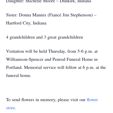
Daughter: Michelle Moore – Dunkirk, Indiana
Sister: Donna Mannix (Fiancé Jim Stephenson) –
Hartford City, Indiana
4 grandchildren and 3 great grandchildren
Visitation will be held Thursday, from 5-6 p.m. at
Williamson-Spencer and Penrod Funeral Home in
Portland. Memorial service will follow at 6 p.m. at the
funeral home.
To send flowers in memory, please visit our
flower
store
.