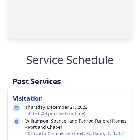
Service Schedule
Past Services
Visitation
Thursday, December 21, 2023
5:00 - 6:00 pm (Eastern time)
Williamson, Spencer and Penrod Funeral Homes
- Portland Chapel
208 North Commerce Street, Portland, IN 47371