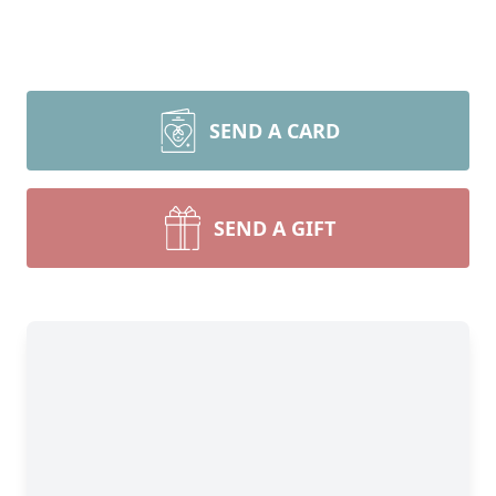
SEND A CARD
SEND A GIFT