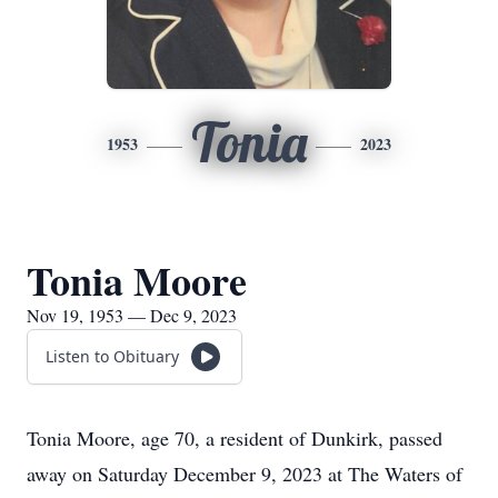
Tonia
1953
2023
Tonia Moore
Nov 19, 1953 — Dec 9, 2023
Listen to Obituary
Tonia Moore, age 70, a resident of Dunkirk, passed
away on Saturday December 9, 2023 at The Waters of