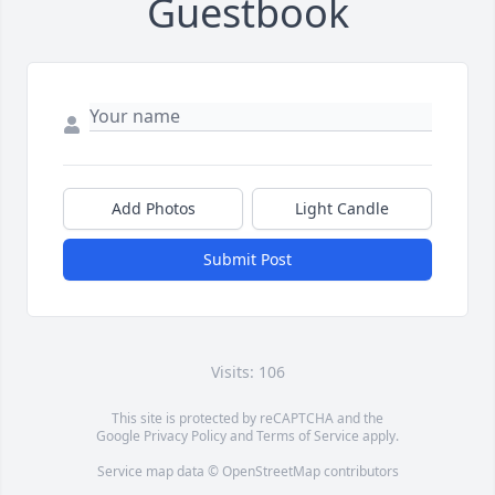
Guestbook
Add Photos
Light Candle
Submit Post
Visits: 106
This site is protected by reCAPTCHA and the
Google
Privacy Policy
and
Terms of Service
apply.
Service map data ©
OpenStreetMap
contributors