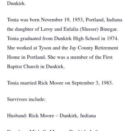
Dunkirk.
Tonia was born November 19, 1953, Portland, Indiana
the daughter of Leroy and Eulalia (Slusser) Binegar.
Tonia graduated from Dunkirk High School in 1974.
She worked at Tyson and the Jay County Retirement
Home in Portland. She was a member of the First
Baptist Church in Dunkirk.
Tonia married Rick Moore on September 3, 1983.
Survivors include:
Husband: Rick Moore – Dunkirk, Indiana