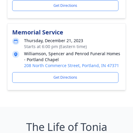
Get Directions
Memorial Service
Thursday, December 21, 2023
Starts at 6:00 pm (Eastern time)
Williamson, Spencer and Penrod Funeral Homes
- Portland Chapel
208 North Commerce Street, Portland, IN 47371
Get Directions
The Life of Tonia