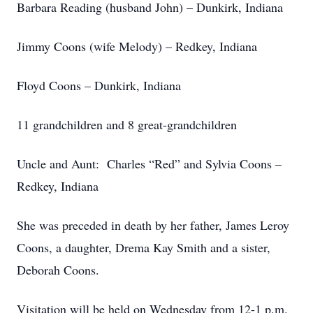
Barbara Reading (husband John) – Dunkirk, Indiana
Jimmy Coons (wife Melody) – Redkey, Indiana
Floyd Coons – Dunkirk, Indiana
11 grandchildren and 8 great-grandchildren
Uncle and Aunt: Charles “Red” and Sylvia Coons –
Redkey, Indiana
She was preceded in death by her father, James Leroy
Coons, a daughter, Drema Kay Smith and a sister,
Deborah Coons.
Visitation will be held on Wednesday from 12-1 p.m.