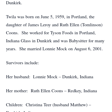
Dunkirk.
Twila was born on June 5, 1959, in Portland, the
daughter of James Leroy and Ruth Ellen (Tomlinson)
Coons. She worked for Tyson Foods in Portland,
Indiana Glass in Dunkirk and was Babysitter for many
years. She married Lonnie Mock on August 6, 2001.
Survivors include:
Her husband: Lonnie Mock – Dunkirk, Indiana
Her mother: Ruth Ellen Coons – Redkey, Indiana
Children: Christina Teer (husband Matthew) –