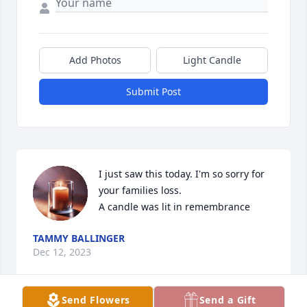
Add Photos
Light Candle
Submit Post
I just saw this today. I'm so sorry for 
your families loss.

A candle was lit in remembrance
TAMMY BALLINGER
Dec 12, 2023
Send Flowers
Send a Gift