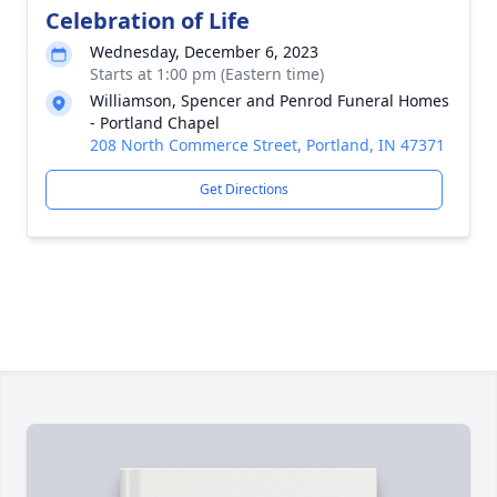
Celebration of Life
Wednesday, December 6, 2023
Starts at 1:00 pm (Eastern time)
Williamson, Spencer and Penrod Funeral Homes
- Portland Chapel
208 North Commerce Street, Portland, IN 47371
Get Directions