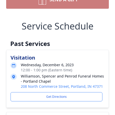
Service Schedule
Past Services
Visitation
Wednesday, December 6, 2023
12:00 - 1:00 pm (Eastern time)
Williamson, Spencer and Penrod Funeral Homes
- Portland Chapel
208 North Commerce Street, Portland, IN 47371
Get Directions