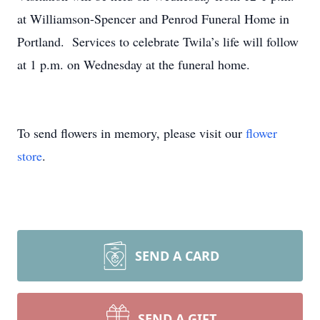
at Williamson-Spencer and Penrod Funeral Home in
Portland. Services to celebrate Twila’s life will follow
at 1 p.m. on Wednesday at the funeral home.
To send flowers in memory, please visit our
flower
store
.
SEND A CARD
SEND A GIFT