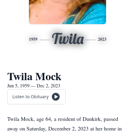
Twila
1959
2023
Twila Mock
Jun 5, 1959 — Dec 2, 2023
Listen to Obituary
Twila Mock, age 64, a resident of Dunkirk, passed
away on Saturday, December 2, 2023 at her home in