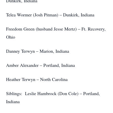
Dunkirk, Indiana
Telea Wormer (Josh Pitman) – Dunkirk, Indiana
Freedom Green (husband Jesse Mertz) – Ft. Recovery,
Ohio
Danney Terwyn – Marion, Indiana
Amber Alexander – Portland, Indiana
Heather Terwyn – North Carolina
Siblings: Leslie Hambrock (Don Cole) – Portland,
Indiana