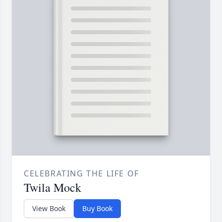
CELEBRATING THE LIFE OF
Twila Mock
View Book
Buy Book