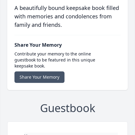
A beautifully bound keepsake book filled
with memories and condolences from
family and friends.
Share Your Memory
Contribute your memory to the online
guestbook to be featured in this unique
keepsake book.
Share Your Memory
Guestbook