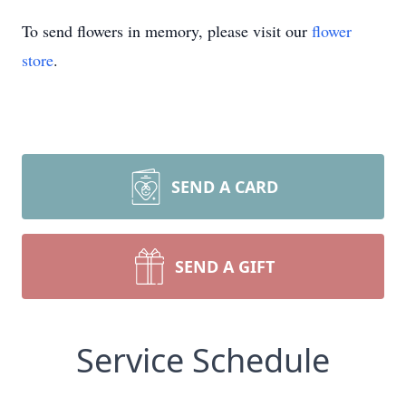
To send flowers in memory, please visit our
flower
store
.
SEND A CARD
SEND A GIFT
Service Schedule