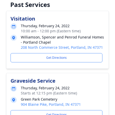
Past Services
Visitation
Thursday, February 24, 2022
10:00 am - 12:00 pm (Eastern time)
Williamson, Spencer and Penrod Funeral Homes
- Portland Chapel
208 North Commerce Street, Portland, IN 47371
Get Directions
Graveside Service
Thursday, February 24, 2022
Starts at 12:15 pm (Eastern time)
Green Park Cemetery
904 Blaine Pike, Portland, IN 47371
Get Directions