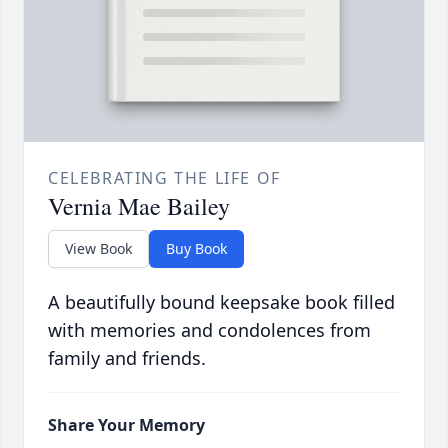
CELEBRATING THE LIFE OF
Vernia Mae Bailey
View Book
Buy Book
A beautifully bound keepsake book filled
with memories and condolences from
family and friends.
Share Your Memory