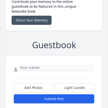
Contribute your memory to the online
guestbook to be featured in this unique
keepsake book.
Share Your Memory
Guestbook
Add Photos
Light Candle
Submit Post