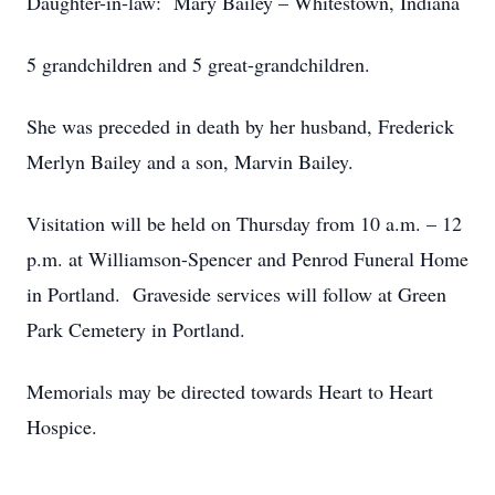
Daughter-in-law: Mary Bailey – Whitestown, Indiana
5 grandchildren and 5 great-grandchildren.
She was preceded in death by her husband, Frederick
Merlyn Bailey and a son, Marvin Bailey.
Visitation will be held on Thursday from 10 a.m. – 12
p.m. at Williamson-Spencer and Penrod Funeral Home
in Portland. Graveside services will follow at Green
Park Cemetery in Portland.
Memorials may be directed towards Heart to Heart
Hospice.