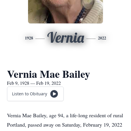
Vernia
1928
2022
Vernia Mae Bailey
Feb 9, 1928 — Feb 19, 2022
Listen to Obituary
Vernia Mae Bailey, age 94, a life-long resident of rural
Portland, passed away on Saturday, February 19, 2022