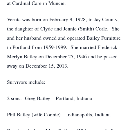
at Cardinal Care in Muncie.
Vernia was born on February 9, 1928, in Jay County,
the daughter of Clyde and Jennie (Smith) Corle. She
and her husband owned and operated Bailey Furniture
in Portland from 1959-1999. She married Frederick
Merlyn Bailey on December 25, 1946 and he passed
away on December 15, 2013.
Survivors include:
2 sons: Greg Bailey – Portland, Indiana
Phil Bailey (wife Connie) – Indianapolis, Indiana