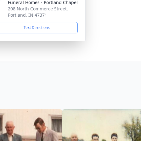
Funeral Homes - Portland Chapel
208 North Commerce Street,
Portland, IN 47371
Text Directions