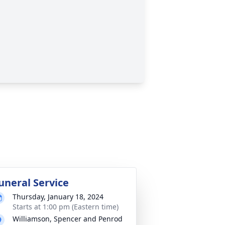
uneral Service
Thursday, January 18, 2024
Starts at 1:00 pm (Eastern time)
Williamson, Spencer and Penrod