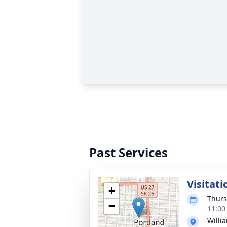
Past Services
Visitati
+
Thurs
−
11:00
Willi