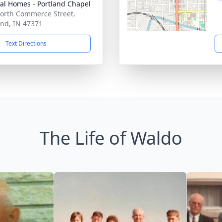
al Homes - Portland Chapel
orth Commerce Street,
and, IN 47371
Text Directions
The Life of Waldo