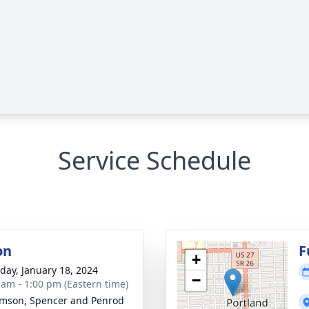
Service Schedule
on
F
+
day, January 18, 2024
−
 am - 1:00 pm (Eastern time)
amson, Spencer and Penrod