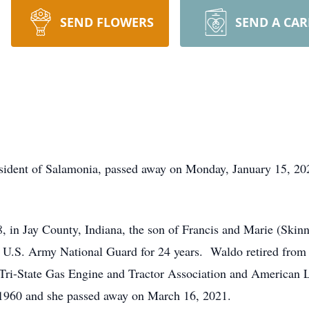
SEND FLOWERS
SEND A CA
esident of Salamonia, passed away on Monday, January 15, 20
 in Jay County, Indiana, the son of Francis and Marie (Ski
 U.S. Army National Guard for 24 years. Waldo retired from 
Tri-State Gas Engine and Tractor Association and American 
 1960 and she passed away on March 16, 2021.