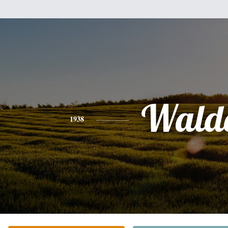
Wald
1938