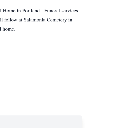
l Home in Portland. Funeral services
ill follow at Salamonia Cemetery in
al home.