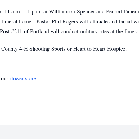
rom 11 a.m. – 1 p.m. at Williamson-Spencer and Penrod Funera
e funeral home. Pastor Phil Rogers will officiate and burial w
st #211 of Portland will conduct military rites at the funer
 County 4-H Shooting Sports or Heart to Heart Hospice.
t our
flower store
.