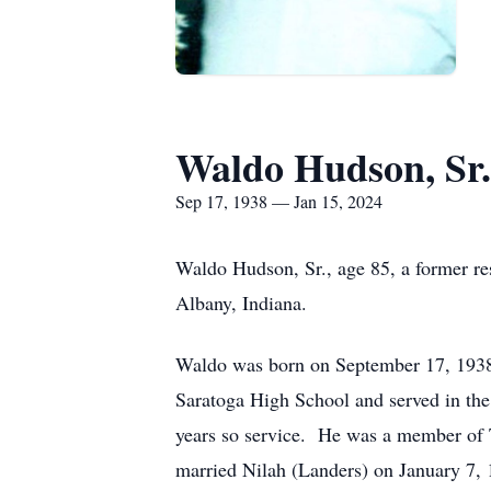
Waldo Hudson, Sr.
Sep 17, 1938 — Jan 15, 2024
Waldo Hudson, Sr., age 85, a former r
Albany, Indiana.
Waldo was born on September 17, 1938,
Saratoga High School and served in the
years so service. He was a member of 
married Nilah (Landers) on January 7,