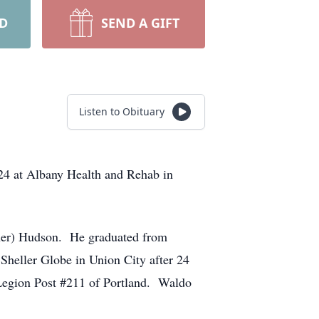
RD
SEND A GIFT
Listen to Obituary
24 at Albany Health and Rehab in
nner) Hudson. He graduated from
Sheller Globe in Union City after 24
Legion Post #211 of Portland. Waldo