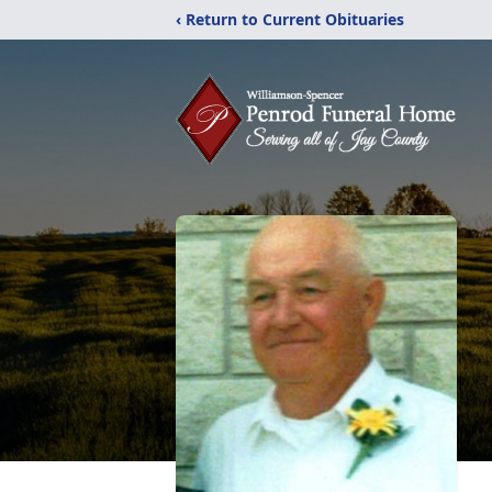
‹ Return to Current Obituaries