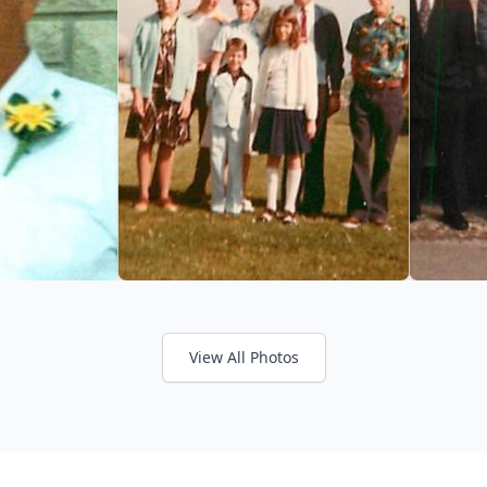
View All Photos