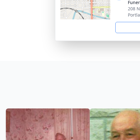
Funer
208 N
Portl