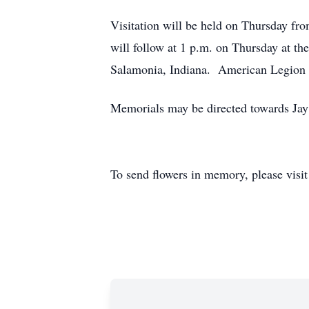
Visitation will be held on Thursday f
will follow at 1 p.m. on Thursday at th
Salamonia, Indiana. American Legion Po
Memorials may be directed towards Jay
To send flowers in memory, please visi