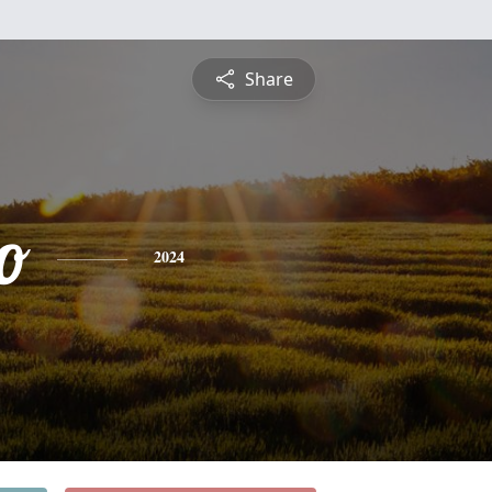
Share
o
2024