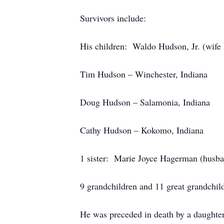
Survivors include:
His children: Waldo Hudson, Jr. (wife 
Tim Hudson – Winchester, Indiana
Doug Hudson – Salamonia, Indiana
Cathy Hudson – Kokomo, Indiana
1 sister: Marie Joyce Hagerman (husb
9 grandchildren and 11 great grandchil
He was preceded in death by a daughter