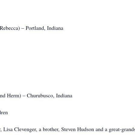
Rebecca) – Portland, Indiana
and Herm) – Churubusco, Indiana
dren
, Lisa Clevenger, a brother, Steven Hudson and a great-grand