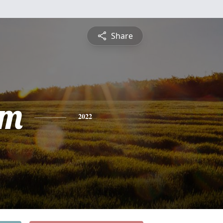
Share
am
2022