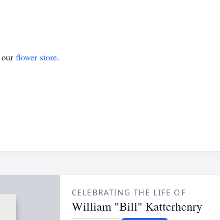
t our
flower store
.
CELEBRATING THE LIFE OF
William "Bill" Katterhenry