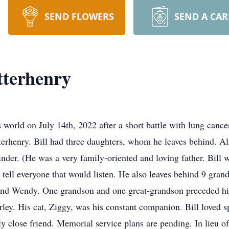
SEND FLOWERS
SEND A CA
tterhenry
s world on July 14th, 2022 after a short battle with lung canc
terhenry. Bill had three daughters, whom he leaves behind. 
er. (He was a very family-oriented and loving father. Bill 
 tell everyone that would listen. He also leaves behind 9 gra
i and Wendy. One grandson and one great-grandson preceded him
rley. His cat, Ziggy, was his constant companion. Bill loved s
 close friend. Memorial service plans are pending. In lieu of 