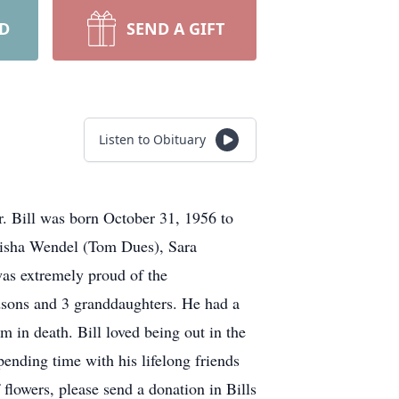
RD
SEND A GIFT
Listen to Obituary
er. Bill was born October 31, 1956 to
Alisha Wendel (Tom Dues), Sara
was extremely proud of the
ndsons and 3 granddaughters. He had a
 in death. Bill loved being out in the
pending time with his lifelong friends
flowers, please send a donation in Bills