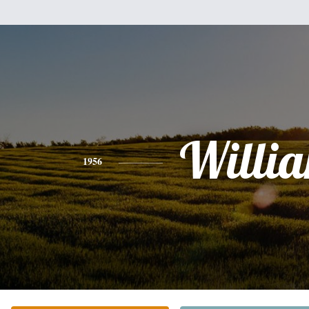
Willi
1956