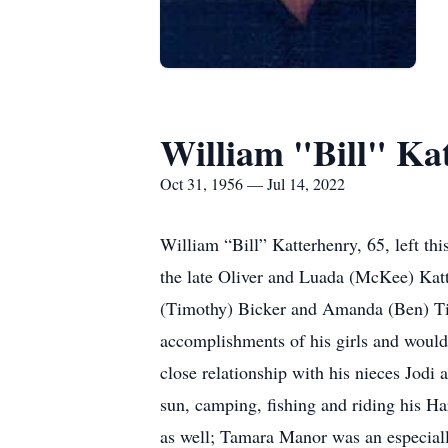
William "Bill" Ka
Oct 31, 1956 — Jul 14, 2022
William “Bill” Katterhenry, 65, left thi
the late Oliver and Luada (McKee) Kat
(Timothy) Bicker and Amanda (Ben) Tind
accomplishments of his girls and would
close relationship with his nieces Jod
sun, camping, fishing and riding his Ha
as well; Tamara Manor was an especially