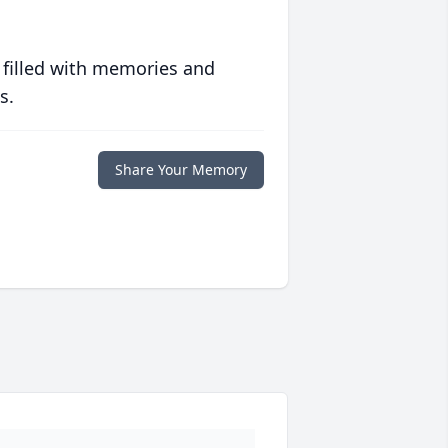
 filled with memories and
s.
Share Your Memory