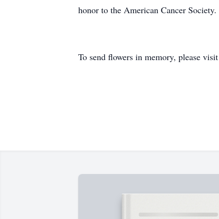
honor to the American Cancer Society.
To send flowers in memory, please visi