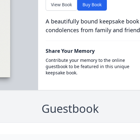
View Book
Buy Book
A beautifully bound keepsake book
condolences from family and friend
Share Your Memory
Contribute your memory to the online
guestbook to be featured in this unique
keepsake book.
Guestbook