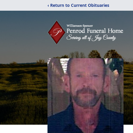
‹ Return to Current Obituaries