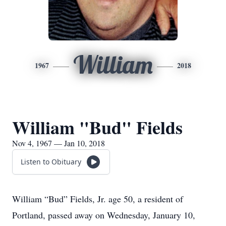
William
1967
2018
William "Bud" Fields
Nov 4, 1967 — Jan 10, 2018
Listen to Obituary
William “Bud” Fields, Jr. age 50, a resident of
Portland, passed away on Wednesday, January 10,