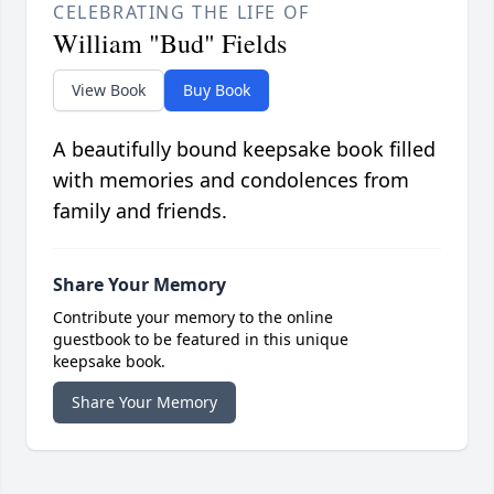
CELEBRATING THE LIFE OF
William "Bud" Fields
View Book
Buy Book
A beautifully bound keepsake book filled
with memories and condolences from
family and friends.
Share Your Memory
Contribute your memory to the online
guestbook to be featured in this unique
keepsake book.
Share Your Memory