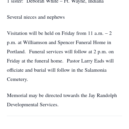
1 sister: Deborah White – Ft. Wayne, Indiana
Several nieces and nephews
Visitation will be held on Friday from 11 a.m. – 2
p.m. at Williamson and Spencer Funeral Home in
Portland. Funeral services will follow at 2 p.m. on
Friday at the funeral home. Pastor Larry Eads will
officiate and burial will follow in the Salamonia
Cemetery.
Memorial may be directed towards the Jay Randolph
Developmental Services.