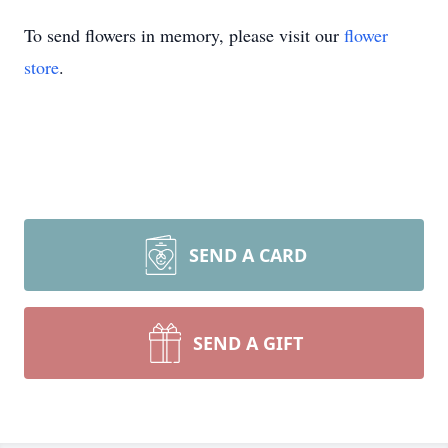
To send flowers in memory, please visit our
flower
store
.
SEND A CARD
SEND A GIFT