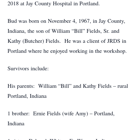
2018 at Jay County Hospital in Portland.
Bud was born on November 4, 1967, in Jay County,
Indiana, the son of William “Bill” Fields, Sr. and
Kathy (Butcher) Fields. He was a client of JRDS in
Portland where he enjoyed working in the workshop.
Survivors include:
His parents: William “Bill” and Kathy Fields – rural
Portland, Indiana
1 brother: Ernie Fields (wife Amy) – Portland,
Indiana