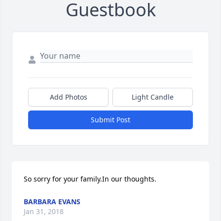
Guestbook
Add Photos
Light Candle
Submit Post
So sorry for your family.In our thoughts.
BARBARA EVANS
Jan 31, 2018