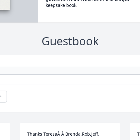
keepsake book.
Guestbook
e
Thanks TeresaÂ Â Brenda,Rob,Jeff.
T