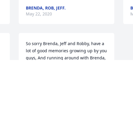
BRENDA, ROB, JEFF.
B
May 22, 2020
M
So sorry Brenda, Jeff and Robby, have a 
lot of good memories growing up by you 
guys, And running around with Brenda, 
she was funny sometimes we got her 
laughing. Prayers for all of you.
TERESA KRIEG WEESNER
May 18, 2020
Visits: 18
This site is protected by reCAPTCHA and the