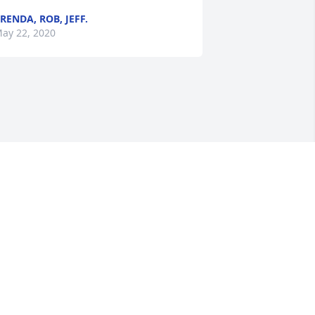
RENDA, ROB, JEFF.
ay 22, 2020