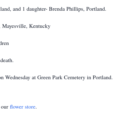
land, and 1 daughter- Brenda Phillips, Portland.
s, Mayesville, Kentucky
dren
death.
d on Wednesday at Green Park Cemetery in Portland.
t our
flower store
.