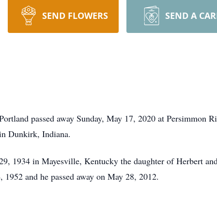
SEND FLOWERS
SEND A CA
 Portland passed away Sunday, May 17, 2020 at Persimmon Rid
in Dunkirk, Indiana.
, 1934 in Mayesville, Kentucky the daughter of Herbert and
, 1952 and he passed away on May 28, 2012.