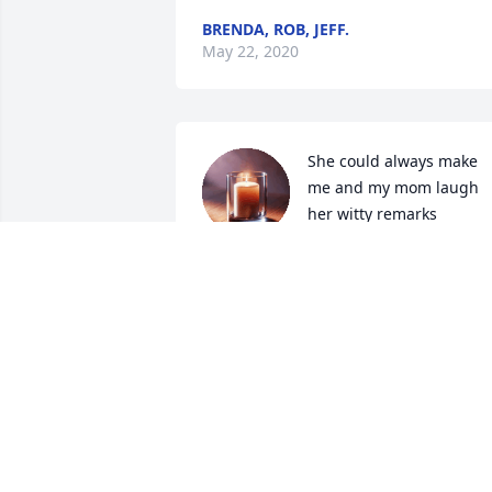
BRENDA, ROB, JEFF.
May 22, 2020
She could always make 
me and my mom laugh 
her witty remarks

A candle was lit in 
remembrance
KEVIN JONES
May 19, 2020