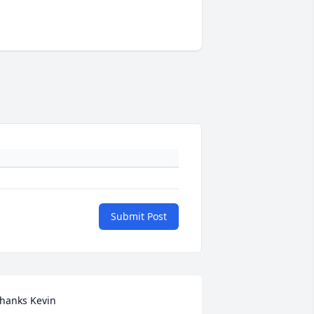
Submit Post
hanks Kevin