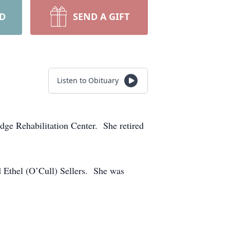
RD
SEND A GIFT
Listen to Obituary
ge Rehabilitation Center. She retired
 Ethel (O’Cull) Sellers. She was