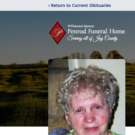
‹ Return to Current Obituaries