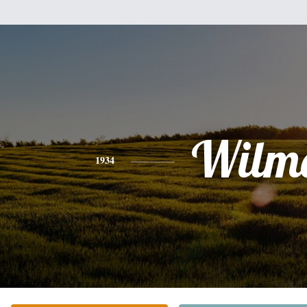
Wilm
1934