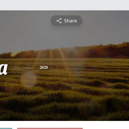
Share
a
2020