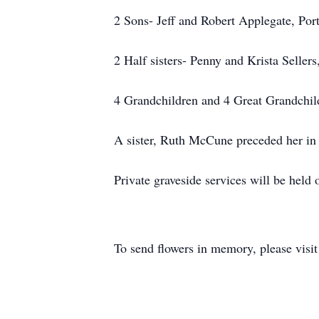
2 Sons- Jeff and Robert Applegate, Port
2 Half sisters- Penny and Krista Seller
4 Grandchildren and 4 Great Grandchil
A sister, Ruth McCune preceded her in 
Private graveside services will be hel
To send flowers in memory, please visi