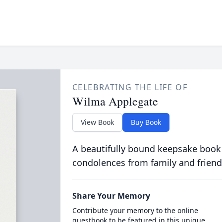
CELEBRATING THE LIFE OF
Wilma Applegate
View Book
Buy Book
A beautifully bound keepsake book
condolences from family and friend
Share Your Memory
Contribute your memory to the online
guestbook to be featured in this unique