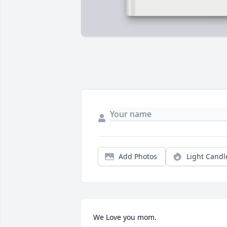
Add Photos
Light Candl
We Love you mom.