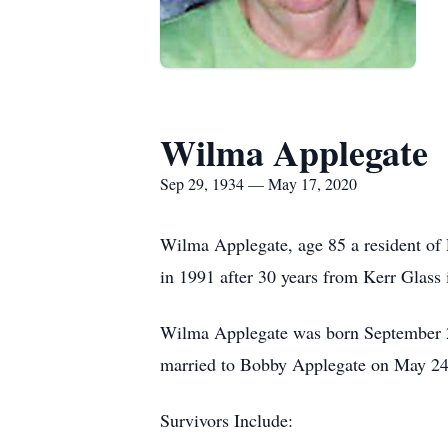
Wilma Applegate
Sep 29, 1934 — May 17, 2020
Wilma Applegate, age 85 a resident of
in 1991 after 30 years from Kerr Glass 
Wilma Applegate was born September 29
married to Bobby Applegate on May 24
Survivors Include: