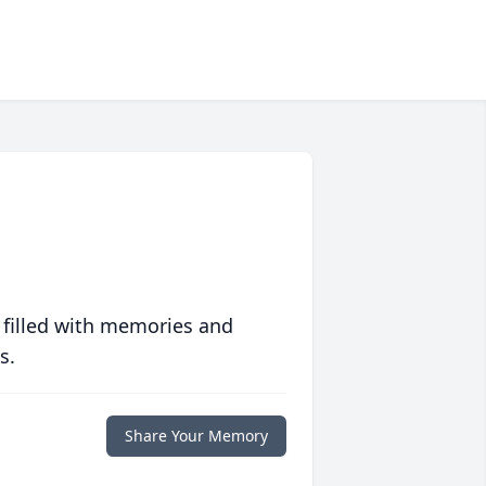
 filled with memories and
s.
Share Your Memory